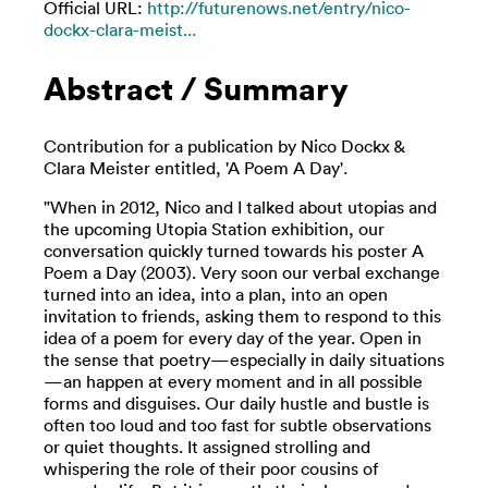
Official URL:
http://futurenows.net/entry/nico-
dockx-clara-meist...
Abstract / Summary
Contribution for a publication by Nico Dockx &
Clara Meister entitled, 'A Poem A Day'.
"When in 2012, Nico and I talked about utopias and
the upcoming Utopia Station exhibition, our
conversation quickly turned towards his poster A
Poem a Day (2003). Very soon our verbal exchange
turned into an idea, into a plan, into an open
invitation to friends, asking them to respond to this
idea of a poem for every day of the year. Open in
the sense that poetry—especially in daily situations
—an happen at every moment and in all possible
forms and disguises. Our daily hustle and bustle is
often too loud and too fast for subtle observations
or quiet thoughts. It assigned strolling and
whispering the role of their poor cousins of