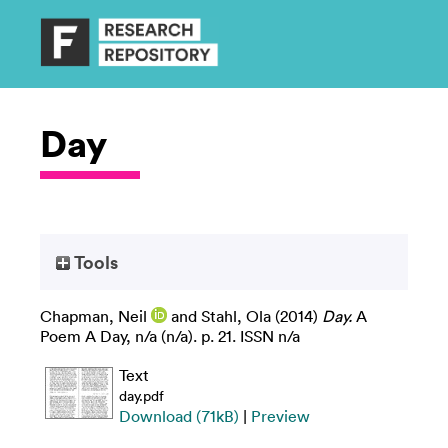
Day
Tools
Chapman, Neil
and
Stahl, Ola
(2014)
Day.
A
Poem A Day, n/a (n/a). p. 21. ISSN n/a
Text
day.pdf
Download (71kB)
|
Preview