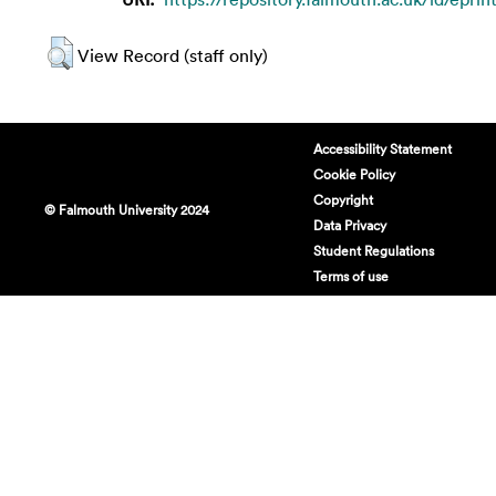
View Record (staff only)
Accessibility Statement
Cookie Policy
Copyright
© Falmouth University 2024
Data Privacy
Student Regulations
Terms of use