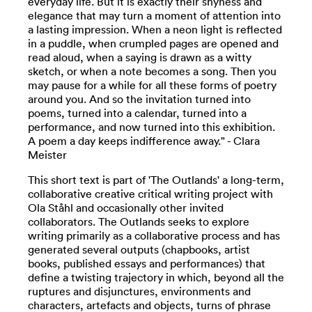
everyday life. But it is exactly their shyness and
elegance that may turn a moment of attention into
a lasting impression. When a neon light is reflected
in a puddle, when crumpled pages are opened and
read aloud, when a saying is drawn as a witty
sketch, or when a note becomes a song. Then you
may pause for a while for all these forms of poetry
around you. And so the invitation turned into
poems, turned into a calendar, turned into a
performance, and now turned into this exhibition.
A poem a day keeps indifference away." - Clara
Meister
This short text is part of 'The Outlands' a long-term,
collaborative creative critical writing project with
Ola Ståhl and occasionally other invited
collaborators. The Outlands seeks to explore
writing primarily as a collaborative process and has
generated several outputs (chapbooks, artist
books, published essays and performances) that
define a twisting trajectory in which, beyond all the
ruptures and disjunctures, environments and
characters, artefacts and objects, turns of phrase