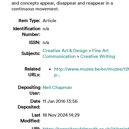
and concepts appear, disappear and reappear in a
continuous movement.
Item Type:
Article
Identification
n/a
Number:
ISSN:
n/a
Creative Art & Design
>
Fine Art
Subjects:
Communication
>
Creative Writing
Related
http://www.muzee.be/en/muzee/t2
URLs:
p...
Depositing
Neil Chapman
User:
Date
11 Jan 2016 13:56
Deposited:
Last
18 Nov 2024 14:29
Modified:
URI:
https://repository.falmouth.ac.uk/id/eprin