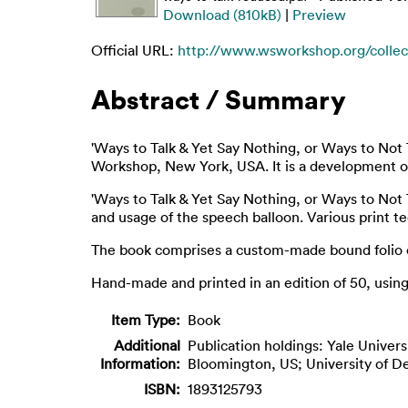
Download (810kB)
|
Preview
Official URL:
http://www.wsworkshop.org/collect
Abstract / Summary
'Ways to Talk & Yet Say Nothing, or Ways to Not T
Workshop, New York, USA. It is a development of 
'Ways to Talk & Yet Say Nothing, or Ways to Not 
and usage of the speech balloon. Various print t
The book comprises a custom-made bound folio co
Hand-made and printed in an edition of 50, using s
Item Type:
Book
Additional
Publication holdings: Yale Univer
Information:
Bloomington, US; University of De
ISBN:
1893125793