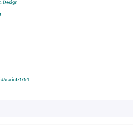
c Design
t
id/eprint/1754