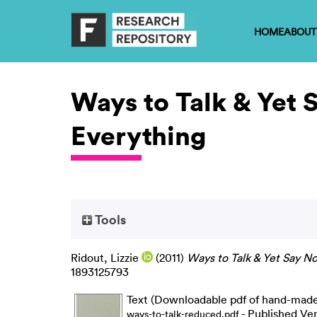
HOME
ABOUT
Ways to Talk & Yet 
Everything
Tools
Ridout, Lizzie
(2011)
Ways to Talk & Yet Say No
1893125793
Text (Downloadable pdf of hand-made a
- Published Ve
ways-to-talk-reduced.pdf