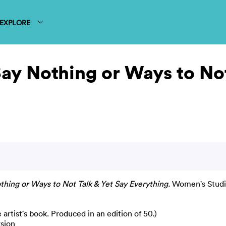
EXPLORE
Say Nothing or Ways to Not
thing or Ways to Not Talk & Yet Say Everything.
Women's Studio
rtist's book. Produced in an edition of 50.)
rsion