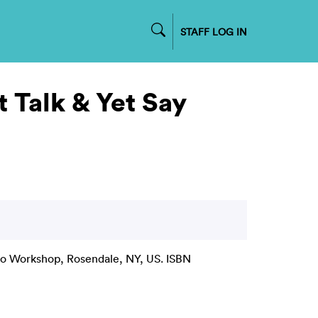
STAFF LOG IN
 Talk & Yet Say
 Workshop, Rosendale, NY, US. ISBN