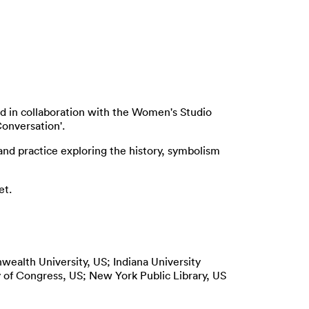
ted in collaboration with the Women's Studio
Conversation'.
and practice exploring the history, symbolism
et.
wealth University, US; Indiana University
y of Congress, US; New York Public Library, US