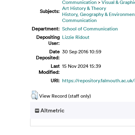
Communication
>
Visual & Graphi
Art History & Theory
Subjects:
History, Geography & Environmen
Communication
Department:
School of Communication
Depositing
Lizzie Ridout
User:
Date
30 Sep 2016 10:59
Deposited:
Last
15 Nov 2024 15:39
Modified:
URI:
https://repository.falmouth.ac.uk/
View Record (staff only)
Altmetric