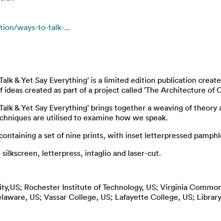
ion/ways-to-talk-...
alk & Yet Say Everything' is a limited edition publication crea
ideas created as part of a project called 'The Architecture of 
Talk & Yet Say Everything' brings together a weaving of theory 
echniques are utilised to examine how we speak.
ntaining a set of nine prints, with inset letterpressed pamphl
ilkscreen, letterpress, intaglio and laser-cut.
sity,US; Rochester Institute of Technology, US; Virginia Common
laware, US; Vassar College, US; Lafayette College, US; Librar