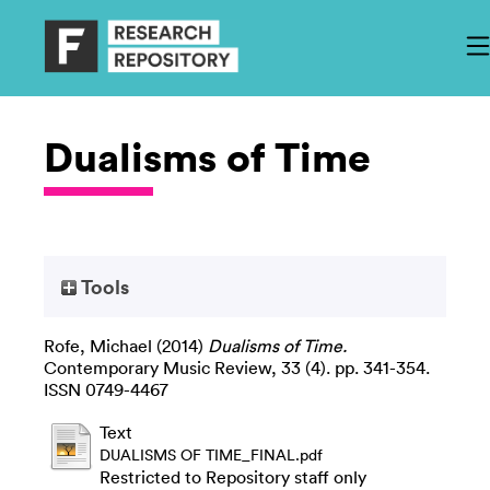
Dualisms of Time
Tools
Rofe, Michael
(2014)
Dualisms of Time.
Contemporary Music Review, 33 (4). pp. 341-354.
ISSN 0749-4467
Text
DUALISMS OF TIME_FINAL.pdf
Restricted to Repository staff only