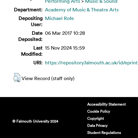
Performing Arts
>
Music & Sound
Department:
Academy of Music & Theatre Arts
Depositing
Michael Rofe
User:
Date
06 Mar 2017 10:28
Deposited:
Last
15 Nov 2024 15:59
Modified:
URI:
https://repository.falmouth.ac.uk/id/eprin
View Record (staff only)
Accessibility Statement
Cookie Policy
Copyright
© Falmouth University 2024
Data Privacy
Student Regulations