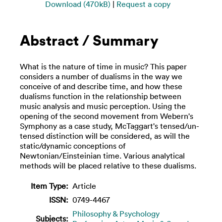
Download (470kB)
|
Request a copy
Abstract / Summary
What is the nature of time in music? This paper
considers a number of dualisms in the way we
conceive of and describe time, and how these
dualisms function in the relationship between
music analysis and music perception. Using the
opening of the second movement from Webern's
Symphony as a case study, McTaggart's tensed/un-
tensed distinction will be considered, as will the
static/dynamic conceptions of
Newtonian/Einsteinian time. Various analytical
methods will be placed relative to these dualisms.
Item Type:
Article
ISSN:
0749-4467
Philosophy & Psychology
Subjects: