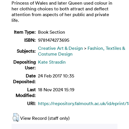
Princess of Wales and later Queen used colour in
her clothing choices to both attract and deflect
attention from aspects of her public and private
life.
Item Type:
Book Section
ISBN:
9781474273695
Creative Art & Design
>
Fashion, Textiles &
Subjects:
Costume Design
Depositing
Kate Strasdin
User:
Date
24 Feb 2017 10:35
Deposited:
Last
18 Nov 2024 15:19
Modified:
URI:
https://repository.falmouth.ac.uk/id/eprint/
View Record (staff only)