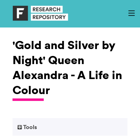
'Gold and Silver by
Night' Queen
Alexandra - A Life in
Colour
Tools