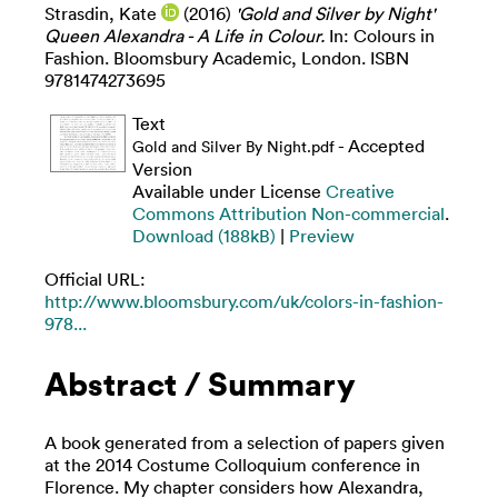
Strasdin, Kate
(2016)
'Gold and Silver by Night'
Queen Alexandra - A Life in Colour.
In: Colours in
Fashion. Bloomsbury Academic, London. ISBN
9781474273695
Text
- Accepted
Gold and Silver By Night.pdf
Version
Available under License
Creative
Commons Attribution Non-commercial
.
Download (188kB)
|
Preview
Official URL:
http://www.bloomsbury.com/uk/colors-in-fashion-
978...
Abstract / Summary
A book generated from a selection of papers given
at the 2014 Costume Colloquium conference in
Florence. My chapter considers how Alexandra,