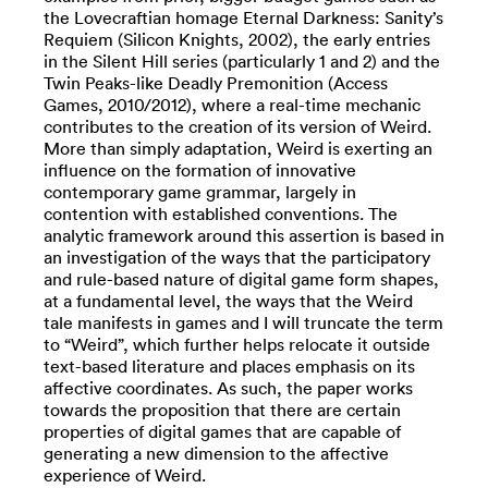
the Lovecraftian homage Eternal Darkness: Sanity’s
Requiem (Silicon Knights, 2002), the early entries
in the Silent Hill series (particularly 1 and 2) and the
Twin Peaks-like Deadly Premonition (Access
Games, 2010/2012), where a real-time mechanic
contributes to the creation of its version of Weird.
More than simply adaptation, Weird is exerting an
influence on the formation of innovative
contemporary game grammar, largely in
contention with established conventions. The
analytic framework around this assertion is based in
an investigation of the ways that the participatory
and rule-based nature of digital game form shapes,
at a fundamental level, the ways that the Weird
tale manifests in games and I will truncate the term
to “Weird”, which further helps relocate it outside
text-based literature and places emphasis on its
affective coordinates. As such, the paper works
towards the proposition that there are certain
properties of digital games that are capable of
generating a new dimension to the affective
experience of Weird.