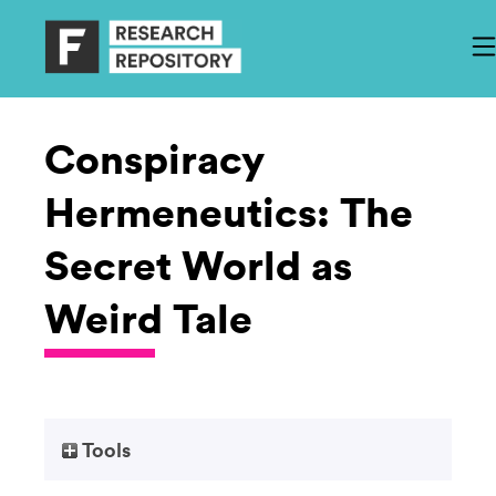
Conspiracy
Hermeneutics: The
Secret World as
Weird Tale
Tools