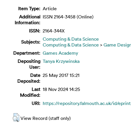
Item Type:
Article
Additional
ISSN 2164-3458 (Online)
Information:
ISSN:
2164-344X
Computing & Data Science
Subjects:
Computing & Data Science
>
Game Desig
Department:
Games Academy
Depositing
Tanya Krzywinska
User:
Date
25 May 2017 15:21
Deposited:
Last
18 Nov 2024 14:25
Modified:
URI:
https://repository.falmouth.ac.uk/id/eprin
View Record (staff only)