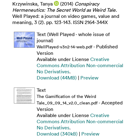
Krzywinska, Tanya
(2014)
Conspiracy
Hermeneutics: The Secret World as Weird Tale.
Well Played: a journal on video games, value and
meaning, 3 (2). pp. 123-143. ISSN 2164-344X
Text (Well Played - whole issue of
journal)
- Published
WellPlayed-v3n2-14-web.pdf
Version
Available under License
Creative
Commons Attribution Non-commercial
No Derivatives
.
Download (44MB)
|
Preview
Text
The Gamification of the Weird
- Accepted
Tale_09_09_14_v2.0_clean.pdf
Version
Available under License
Creative
Commons Attribution Non-commercial
No Derivatives
.
Download (340kB)
|
Preview