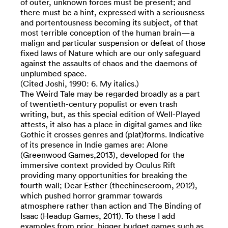
of outer, unknown forces must be present; and
there must be a hint, expressed with a seriousness
and portentousness becoming its subject, of that
most terrible conception of the human brain—a
malign and particular suspension or defeat of those
fixed laws of Nature which are our only safeguard
against the assaults of chaos and the daemons of
unplumbed space.
(Cited Joshi, 1990: 6. My italics.)
The Weird Tale may be regarded broadly as a part
of twentieth-century populist or even trash
writing, but, as this special edition of Well-Played
attests, it also has a place in digital games and like
Gothic it crosses genres and (plat)forms. Indicative
of its presence in Indie games are: Alone
(Greenwood Games,2013), developed for the
immersive context provided by Oculus Rift
providing many opportunities for breaking the
fourth wall; Dear Esther (thechineseroom, 2012),
which pushed horror grammar towards
atmosphere rather than action and The Binding of
Isaac (Headup Games, 2011). To these I add
examples from prior, bigger budget games such as