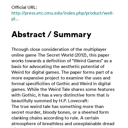
Official URL:
http://press.etc.cmu.edu/index.php/product/well-
pl...
Abstract / Summary
Through close consideration of the multiplayer
online game The Secret World (2012), this paper
works towards a definition of “Weird Games” as a
basis for advocating the aesthetic potential of
Weird for digital games. The paper forms part of a
more expansive project to examine the uses and
formal specificities of Gothic and Weird in digital
games. While the Weird Tale shares some features
with Gothic, it has a very distinctive form that is
beautifully summed by H.P. Lovecraft:
The true weird tale has something more than
secret murder, bloody bones, or a sheeted form
clanking chains according to rule. A certain
atmosphere of breathless and unexplainable dread