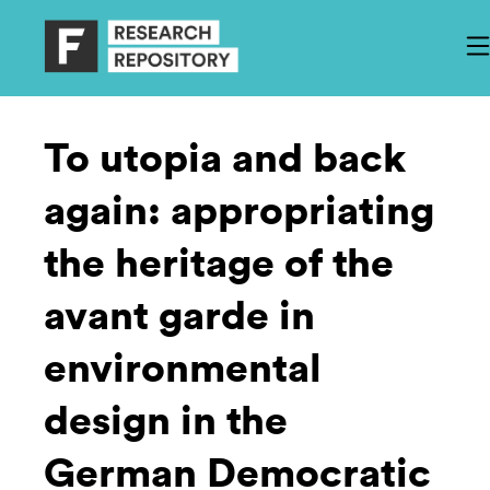
To utopia and back
again: appropriating
the heritage of the
avant garde in
environmental
design in the
German Democratic