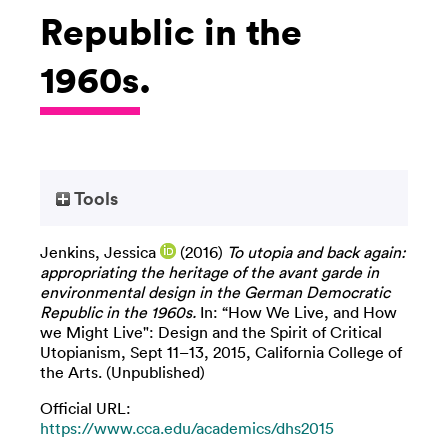
Republic in the
1960s.
Tools
Jenkins, Jessica
(2016)
To utopia and back again:
appropriating the heritage of the avant garde in
environmental design in the German Democratic
Republic in the 1960s.
In: “How We Live, and How
we Might Live": Design and the Spirit of Critical
Utopianism, Sept 11–13, 2015, California College of
the Arts. (Unpublished)
Official URL:
https://www.cca.edu/academics/dhs2015