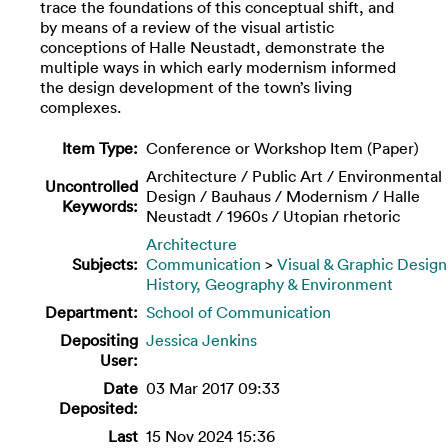
trace the foundations of this conceptual shift, and
by means of a review of the visual artistic
conceptions of Halle Neustadt, demonstrate the
multiple ways in which early modernism informed
the design development of the town’s living
complexes.
Item Type:
Conference or Workshop Item (Paper)
Architecture / Public Art / Environmental
Uncontrolled
Design / Bauhaus / Modernism / Halle
Keywords:
Neustadt / 1960s / Utopian rhetoric
Architecture
Subjects:
Communication
>
Visual & Graphic Design
History, Geography & Environment
Department:
School of Communication
Depositing
Jessica Jenkins
User:
Date
03 Mar 2017 09:33
Deposited:
Last
15 Nov 2024 15:36