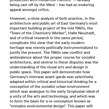
being cast off by the West – has had an enduring
appeal amongst critics.
However, a close analysis of both practice, in the
architecture and public art of East Germany’s most
important building project of the mid 1960s, the
“Town of the Chemistry Worker”, Halle Neustadt,
and of critical research in the same period,
complicate this view that the early modern
heritage was merely politically instrumentalized to
justify the present. The 1960s saw conflict and
ambivalence about the proper course for socialist
architecture, and central to these disputes was the
understanding of the visual arts and design in
public space. This paper will demonstrate how
Germany’s interwar avant-garde was selectively
adapted within critical and historical thinking for a
conception of the socialist urban environment
which was analogue to the early Gropiusian ideal of
a unity of the arts and technology, and which was
to form the basis for a re-conception known as
“complex environmental design”. This paper will