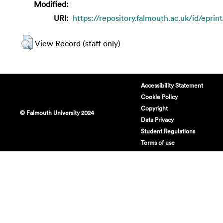
Modified:
URI:
https://repository.falmouth.ac.uk/id/eprin
View Record (staff only)
Accessibility Statement
Cookie Policy
Copyright
© Falmouth University 2024
Data Privacy
Student Regulations
Terms of use