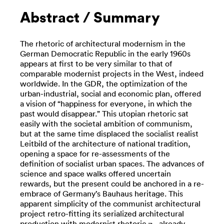
Abstract / Summary
The rhetoric of architectural modernism in the
German Democratic Republic in the early 1960s
appears at first to be very similar to that of
comparable modernist projects in the West, indeed
worldwide. In the GDR, the optimization of the
urban-industrial, social and economic plan, offered
a vision of “happiness for everyone, in which the
past would disappear.” This utopian rhetoric sat
easily with the societal ambition of communism,
but at the same time displaced the socialist realist
Leitbild of the architecture of national tradition,
opening a space for re-assessments of the
definition of socialist urban spaces. The advances of
science and space walks offered uncertain
rewards, but the present could be anchored in a re-
embrace of Germany’s Bauhaus heritage. This
apparent simplicity of the communist architectural
project retro-fitting its serialized architectural
production with modernist rhetoric ¬– already