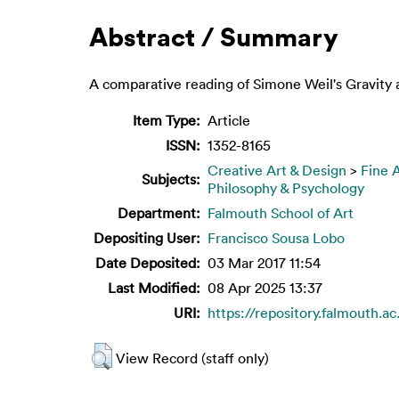
Abstract / Summary
A comparative reading of Simone Weil's Gravity 
Item Type:
Article
ISSN:
1352-8165
Creative Art & Design
>
Fine 
Subjects:
Philosophy & Psychology
Department:
Falmouth School of Art
Depositing User:
Francisco Sousa Lobo
Date Deposited:
03 Mar 2017 11:54
Last Modified:
08 Apr 2025 13:37
URI:
https://repository.falmouth.ac
View Record (staff only)