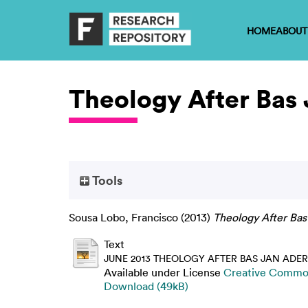
HOME
ABOUT
Theology After Bas
Tools
Sousa Lobo, Francisco
(2013)
Theology After Bas
Text
JUNE 2013 THEOLOGY AFTER BAS JAN ADER
Available under License
Creative Common
Download (49kB)