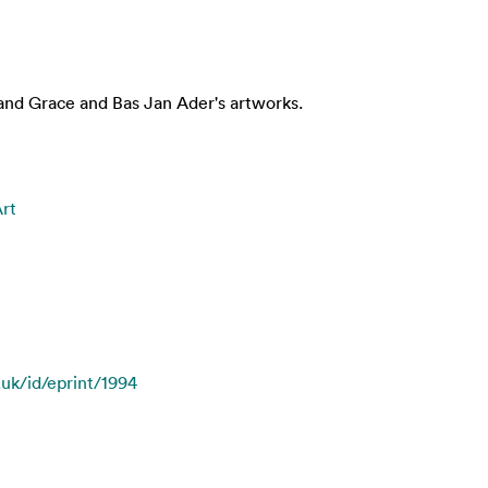
and Grace and Bas Jan Ader's artworks.
Art
.uk/id/eprint/1994