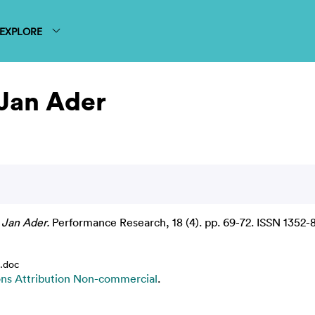
EXPLORE
 Jan Ader
 Jan Ader.
Performance Research, 18 (4). pp. 69-72. ISSN 1352-
.doc
s Attribution Non-commercial
.