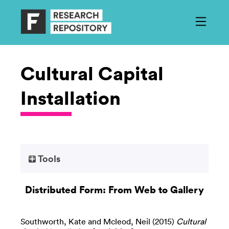
Cultural Capital
Installation
Tools
Distributed Form: From Web to Gallery
Southworth, Kate
and
Mcleod, Neil
(2015)
Cultural