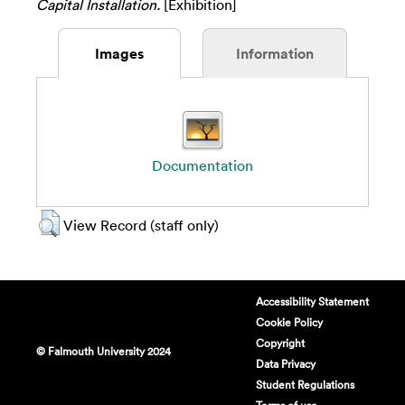
Capital Installation.
[Exhibition]
Images
Information
Documentation
View Record (staff only)
Accessibility Statement
Cookie Policy
Copyright
© Falmouth University 2024
Data Privacy
Student Regulations