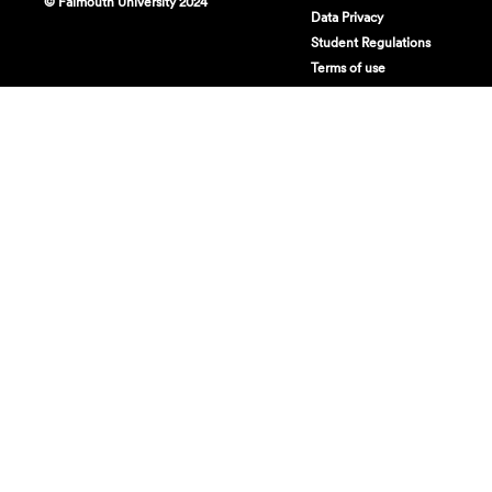
© Falmouth University 2024
Data Privacy
Student Regulations
Terms of use