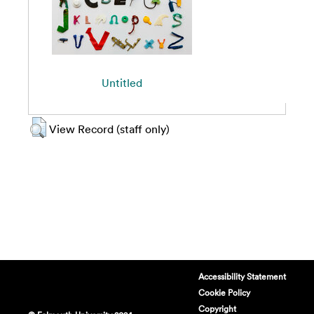
Untitled
View Record (staff only)
Accessibility Statement
Cookie Policy
Copyright