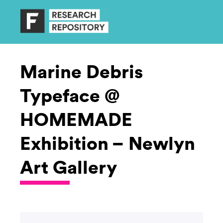
Marine Debris
Typeface @
HOMEMADE
Exhibition – Newlyn
Art Gallery