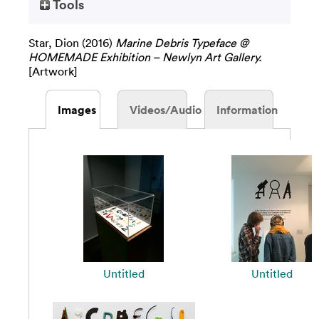
Tools
Star, Dion
(2016)
Marine Debris Typeface @
HOMEMADE Exhibition – Newlyn Art Gallery.
[Artwork]
Images
Videos/Audio
Information
Untitled
Untitled