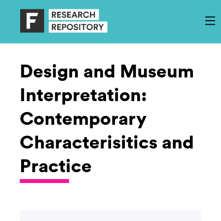
Design and Museum
Interpretation:
Contemporary
Characterisitics and
Practice