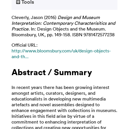
Tools
Cleverly, Jason
(2016)
Design and Museum
Interpretation: Contemporary Characterisitics and
Practice.
In: Design Objects and the Museum.
Bloomsbury, UK, pp. 149-158. ISBN 9781472577238
Official URL:
http://www.bloomsbury.com/uk/design-objects-
and-th...
Abstract / Summary
In recent years there has been growing interest
amongst artists, curators, designers, and
educationalists in developing new multimedia
artefacts and novel assemblies designed to
enhance engagement with collections in museums.
Initiatives in this field arise by virtue of a
commitment to enhancing interpretation of
collections and creating new opportunities for