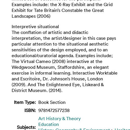
Examples include: the X-Ray Exhibit and the Grid
Exhibit for Tate Britain’s Constable the Great
Landscapes (2006)
Interpretive situational
The conflation of artistic and didactic
interpretation, the artist/designer in this case pays
particular attention to the situational aesthetic
sensitivities of the design employed, and to an
educational/curatorial agenda. Examples include;
The Virtual Cameo (2008) interactive at the
Wedgwood Museum, Staffordshire, an elegant
exercise in informal learning. Interactive Worktable
and Escritoire, Dr. Johnson’s House, London
(2009). And The Enlightened Eye, Liskeard &
District Museum. (2014).
Item Type:
Book Section
ISBN:
9781472577238
Art History & Theory
Education
Subjects:
History, Geography & Environment
>
Herita