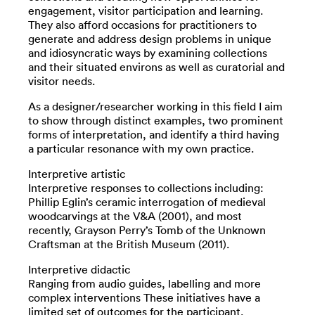
engagement, visitor participation and learning.
They also afford occasions for practitioners to
generate and address design problems in unique
and idiosyncratic ways by examining collections
and their situated environs as well as curatorial and
visitor needs.
As a designer/researcher working in this field I aim
to show through distinct examples, two prominent
forms of interpretation, and identify a third having
a particular resonance with my own practice.
Interpretive artistic
Interpretive responses to collections including:
Phillip Eglin’s ceramic interrogation of medieval
woodcarvings at the V&A (2001), and most
recently, Grayson Perry’s Tomb of the Unknown
Craftsman at the British Museum (2011).
Interpretive didactic
Ranging from audio guides, labelling and more
complex interventions These initiatives have a
limited set of outcomes for the participant.