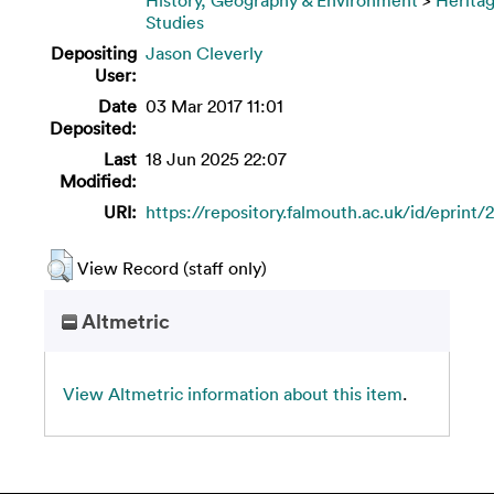
Studies
Depositing
Jason Cleverly
User:
Date
03 Mar 2017 11:01
Deposited:
Last
18 Jun 2025 22:07
Modified:
URI:
https://repository.falmouth.ac.uk/id/eprint/
View Record (staff only)
Altmetric
View Altmetric information about this item
.