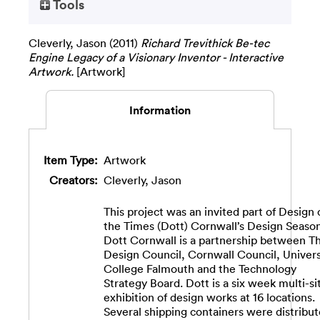
Tools
Cleverly, Jason
(2011)
Richard Trevithick Be-tec
Engine Legacy of a Visionary Inventor - Interactive
Artwork.
[Artwork]
Information
Item Type:
Artwork
Creators:
Cleverly, Jason
This project was an invited part of Design 
the Times (Dott) Cornwall’s Design Season
Dott Cornwall is a partnership between T
Design Council, Cornwall Council, Univers
College Falmouth and the Technology
Strategy Board. Dott is a six week multi-si
exhibition of design works at 16 locations.
Several shipping containers were distribu