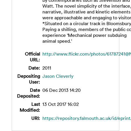
by contemporaries such as Stevenson and
Watt. The novel simplicity of the interface,
narrative, illustrative and kinetic elements
were approachable and engaging to visitor
*Situated on a circular track in Bloomsbury
Paying a shilling, members of the public c
experience ‘Mechanical power subduing
animal speed.’
Official
http://www.flickr.com/photos/61787241@
URL:
Date:
2011
Depositing
Jason Cleverly
User:
Date
06 Dec 2013 14:20
Deposited:
Last
13 Oct 2017 16:02
Modified:
URI:
https://repository.falmouth.ac.uk/id/eprin