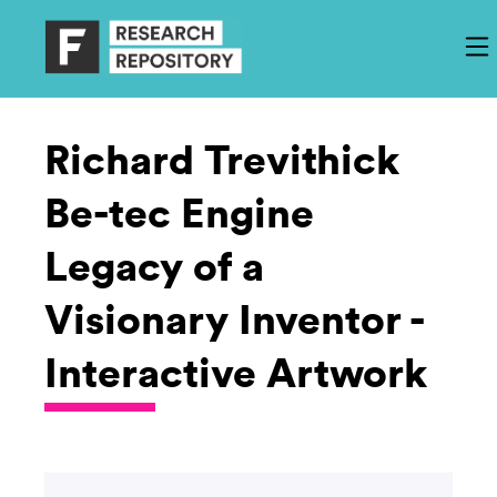
Richard Trevithick
Be-tec Engine
Legacy of a
Visionary Inventor -
Interactive Artwork