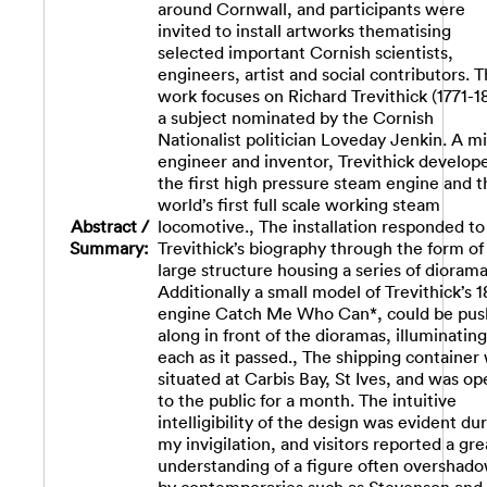
around Cornwall, and participants were
invited to install artworks thematising
selected important Cornish scientists,
engineers, artist and social contributors. 
work focuses on Richard Trevithick (1771-1
a subject nominated by the Cornish
Nationalist politician Loveday Jenkin. A m
engineer and inventor, Trevithick develop
the first high pressure steam engine and t
world’s first full scale working steam
Abstract /
locomotive., The installation responded to
Summary:
Trevithick’s biography through the form of
large structure housing a series of diorama
Additionally a small model of Trevithick’s 
engine Catch Me Who Can*, could be pu
along in front of the dioramas, illuminating
each as it passed., The shipping container
situated at Carbis Bay, St Ives, and was op
to the public for a month. The intuitive
intelligibility of the design was evident du
my invigilation, and visitors reported a gre
understanding of a figure often overshad