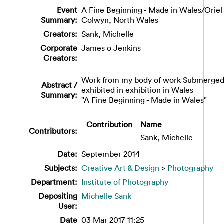
Event
A Fine Beginning - Made in Wales/Oriel
Summary:
Colwyn, North Wales
Creators:
Sank, Michelle
Corporate
James o Jenkins
Creators:
Work from my body of work Submerge
Abstract /
exhibited in exhibition in Wales
Summary:
"A Fine Beginning - Made in Wales"
Contribution
Name
Contributors:
-
Sank, Michelle
Date:
September 2014
Subjects:
Creative Art & Design
>
Photography
Department:
Institute of Photography
Depositing
Michelle Sank
User:
Date
03 Mar 2017 11:25