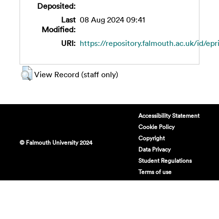
Deposited:
Last
08 Aug 2024 09:41
Modified:
URI:
https://repository.falmouth.ac.uk/id/epr
View Record (staff only)
Accessibility Statement
Cookie Policy
Copyright
© Falmouth University 2024
Data Privacy
Student Regulations
Terms of use