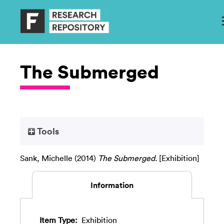
The Submerged
Tools
Sank, Michelle
(2014)
The Submerged.
[Exhibition]
Information
Item Type:
Exhibition