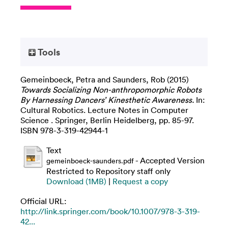
Tools
Gemeinboeck, Petra
and
Saunders, Rob
(2015)
Towards Socializing Non-anthropomorphic Robots
By Harnessing Dancers’ Kinesthetic Awareness.
In:
Cultural Robotics. Lecture Notes in Computer
Science . Springer, Berlin Heidelberg, pp. 85-97.
ISBN 978-3-319-42944-1
Text
- Accepted Version
gemeinboeck-saunders.pdf
Restricted to Repository staff only
Download (1MB)
|
Request a copy
Official URL:
http://link.springer.com/book/10.1007/978-3-319-
42...