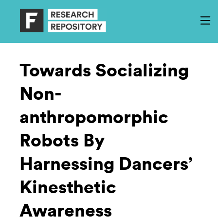
Towards Socializing
Non-
anthropomorphic
Robots By
Harnessing Dancers’
Kinesthetic
Awareness