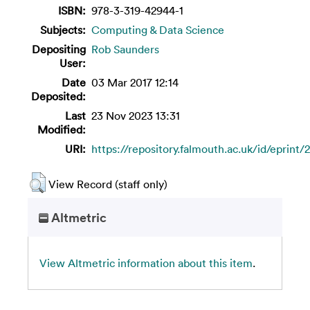
ISBN:
978-3-319-42944-1
Subjects:
Computing & Data Science
Depositing
Rob Saunders
User:
Date
03 Mar 2017 12:14
Deposited:
Last
23 Nov 2023 13:31
Modified:
URI:
https://repository.falmouth.ac.uk/id/eprint/
View Record (staff only)
Altmetric
View Altmetric information about this item
.