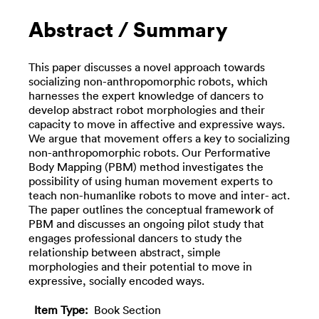
Abstract / Summary
This paper discusses a novel approach towards
socializing non-anthropomorphic robots, which
harnesses the expert knowledge of dancers to
develop abstract robot morphologies and their
capacity to move in affective and expressive ways.
We argue that movement offers a key to socializing
non-anthropomorphic robots. Our Performative
Body Mapping (PBM) method investigates the
possibility of using human movement experts to
teach non-humanlike robots to move and inter- act.
The paper outlines the conceptual framework of
PBM and discusses an ongoing pilot study that
engages professional dancers to study the
relationship between abstract, simple
morphologies and their potential to move in
expressive, socially encoded ways.
Item Type:
Book Section