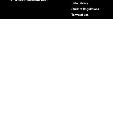
Data Privacy
Student Regulations
Terms of use