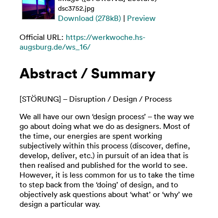
dsc3752.jpg
Download (278kB)
|
Preview
Official URL:
https://werkwoche.hs-
augsburg.de/ws_16/
Abstract / Summary
[STÖRUNG] – Disruption / Design / Process
We all have our own ‘design process’ – the way we
go about doing what we do as designers. Most of
the time, our energies are spent working
subjectively within this process (discover, define,
develop, deliver, etc.) in pursuit of an idea that is
then realised and published for the world to see.
However, it is less common for us to take the time
to step back from the ‘doing’ of design, and to
objectively ask questions about ‘what’ or ‘why’ we
design a particular way.