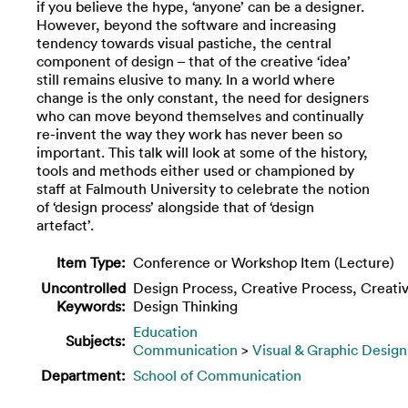
if you believe the hype, ‘anyone’ can be a designer.
However, beyond the software and increasing
tendency towards visual pastiche, the central
component of design – that of the creative ‘idea’
still remains elusive to many. In a world where
change is the only constant, the need for designers
who can move beyond themselves and continually
re-invent the way they work has never been so
important. This talk will look at some of the history,
tools and methods either used or championed by
staff at Falmouth University to celebrate the notion
of ‘design process’ alongside that of ‘design
artefact’.
Item Type:
Conference or Workshop Item (Lecture)
Uncontrolled
Design Process, Creative Process, Creativ
Keywords:
Design Thinking
Education
Subjects:
Communication
>
Visual & Graphic Design
Department:
School of Communication