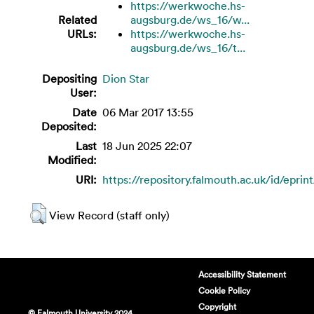
https://werkwoche.hs-
Related
augsburg.de/ws_16/w...
URLs:
https://werkwoche.hs-
augsburg.de/ws_16/t...
Depositing
Dion Star
User:
Date
06 Mar 2017 13:55
Deposited:
Last
18 Jun 2025 22:07
Modified:
URI:
https://repository.falmouth.ac.uk/id/eprin
View Record (staff only)
Accessibility Statement
Cookie Policy
Copyright
© Falmouth University 2024