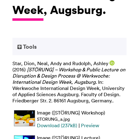
Week, Augsburg.
Tools
Star, Dion
,
Neal, Andy
and
Rudolph, Ashley
(2016)
[STÖRUNG] – Workshop & Public Lecture on
Disruption & Design Process @ Werkwoche:
International Design Week, Augsburg.
In:
Werkwoche International Design Week, University
of Applied Sciences Augsburg. Faculty of Design.
Friedberger Str. 2. 86161 Augsburg, Germany..
Image ([STÖRUNG] Workshop)
STORUNG_a.jpg
Download (237kB)
|
Preview
Image ([STÖRUNG] Lecture)