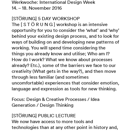
Werkwoche: International Design Week
14. – 18. November 2016
[STÖRUNG] 5 DAY WORKSHOP
The [ S T Ö R U N G ] workshop is an intensive
opportunity for you to consider the ‘what’ and ‘why’
behind your existing design process, and to look for
ways of building on and developing new patterns of
working. You will spend time considering the
things you already know and utilise; Who am I?
How do I work? What we know about processes
already? Etc.), some of the barriers we face to our
creativity (What gets in the way?), and then move
through less familiar (and sometimes
uncomfortable) experiences that consider emotion,
language and expression as tools for new thinking.
Focus: Design & Creative Processes / Idea
Generation / Design Thinking
[STÖRUNG] PUBLIC LECTURE
We now have access to more tools and
technologies than at any other point in history and,