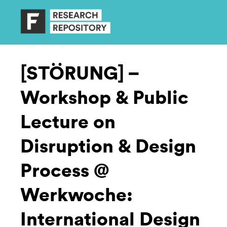
[STÖRUNG] –
Workshop & Public
Lecture on
Disruption & Design
Process @
Werkwoche:
International Design