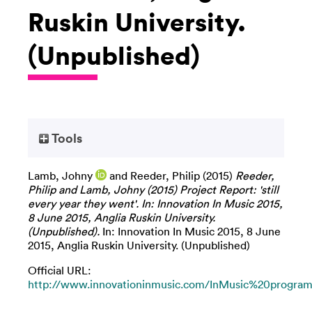
Ruskin University.
(Unpublished)
Tools
Lamb, Johny
and
Reeder, Philip
(2015)
Reeder,
Philip and Lamb, Johny (2015) Project Report: 'still
every year they went'. In: Innovation In Music 2015,
8 June 2015, Anglia Ruskin University.
(Unpublished).
In: Innovation In Music 2015, 8 June
2015, Anglia Ruskin University. (Unpublished)
Official URL:
http://www.innovationinmusic.com/InMusic%20program.