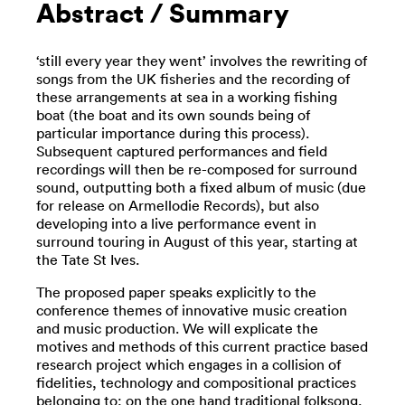
Abstract / Summary
‘still every year they went’ involves the rewriting of
songs from the UK fisheries and the recording of
these arrangements at sea in a working fishing
boat (the boat and its own sounds being of
particular importance during this process).
Subsequent captured performances and field
recordings will then be re-composed for surround
sound, outputting both a fixed album of music (due
for release on Armellodie Records), but also
developing into a live performance event in
surround touring in August of this year, starting at
the Tate St Ives.
The proposed paper speaks explicitly to the
conference themes of innovative music creation
and music production. We will explicate the
motives and methods of this current practice based
research project which engages in a collision of
fidelities, technology and compositional practices
belonging to; on the one hand traditional folksong,