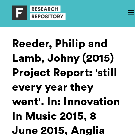
Reeder, Philip and
Lamb, Johny (2015)
Project Report: 'still
every year they
went'. In: Innovation
In Music 2015, 8
June 2015, Anglia