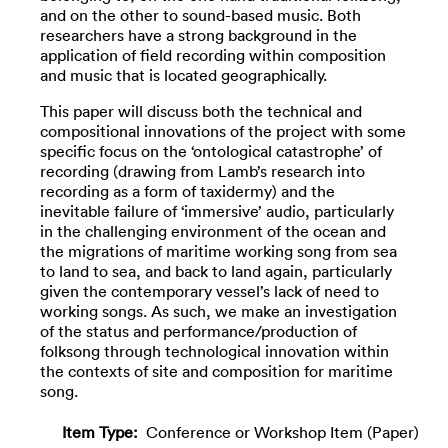
and on the other to sound-based music. Both
researchers have a strong background in the
application of field recording within composition
and music that is located geographically.
This paper will discuss both the technical and
compositional innovations of the project with some
specific focus on the ‘ontological catastrophe’ of
recording (drawing from Lamb’s research into
recording as a form of taxidermy) and the
inevitable failure of ‘immersive’ audio, particularly
in the challenging environment of the ocean and
the migrations of maritime working song from sea
to land to sea, and back to land again, particularly
given the contemporary vessel’s lack of need to
working songs. As such, we make an investigation
of the status and performance/production of
folksong through technological innovation within
the contexts of site and composition for maritime
song.
Item Type:
Conference or Workshop Item (Paper)