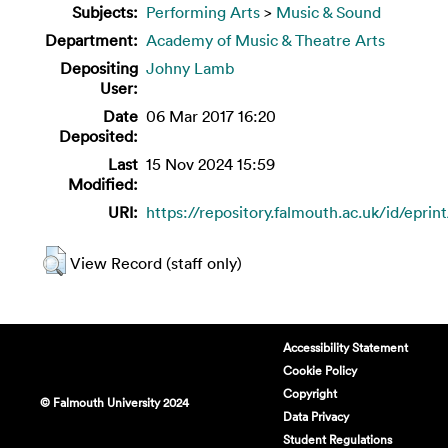
Subjects:
Performing Arts
>
Music & Sound
Department:
Academy of Music & Theatre Arts
Depositing
Johny Lamb
User:
Date
06 Mar 2017 16:20
Deposited:
Last
15 Nov 2024 15:59
Modified:
URI:
https://repository.falmouth.ac.uk/id/eprin
View Record (staff only)
Accessibility Statement
Cookie Policy
Copyright
© Falmouth University 2024
Data Privacy
Student Regulations