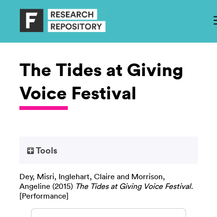
The Tides at Giving
Voice Festival
Tools
Dey, Misri
,
Inglehart, Claire
and
Morrison,
Angeline
(2015)
The Tides at Giving Voice Festival.
[Performance]