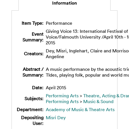
Information
Item Type:
Performance
Giving Voice 13: International Festival of
Event
Voice/Falmouth University /April 10th - 
Summary:
2015
Dey, Misri
,
Inglehart, Claire
and
Morriso
Creators:
Angeline
Abstract /
A music performance by the acoustic tri
Summary:
TIdes, playing folk, popular and world mu
Date:
April 2015
Performing Arts
>
Theatre, Acting & Dr
Subjects:
Performing Arts
>
Music & Sound
Department:
Academy of Music & Theatre Arts
Depositing
Misri Dey
User: