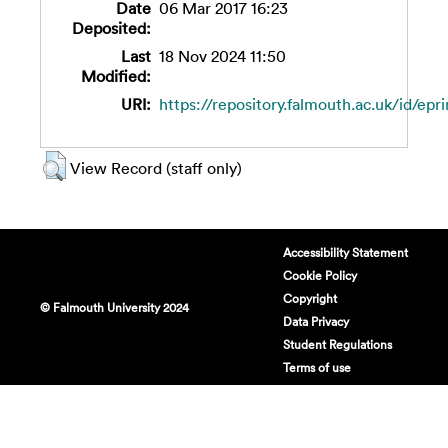
Date
06 Mar 2017 16:23
Deposited:
Last
18 Nov 2024 11:50
Modified:
URI:
https://repository.falmouth.ac.uk/id/epr
View Record (staff only)
Accessibility Statement
Cookie Policy
Copyright
© Falmouth University 2024
Data Privacy
Student Regulations
Terms of use