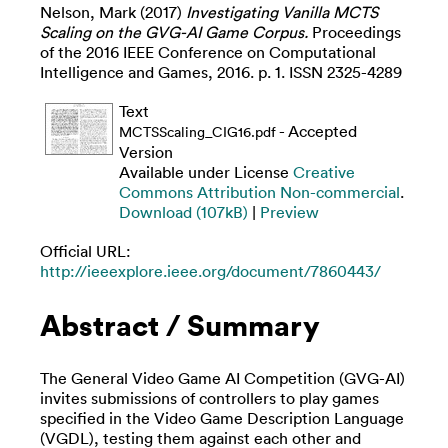
Nelson, Mark
(2017)
Investigating Vanilla MCTS
Scaling on the GVG-AI Game Corpus.
Proceedings
of the 2016 IEEE Conference on Computational
Intelligence and Games, 2016. p. 1. ISSN 2325-4289
Text
- Accepted
MCTSScaling_CIG16.pdf
Version
Available under License
Creative
Commons Attribution Non-commercial
.
Download (107kB)
|
Preview
Official URL:
http://ieeexplore.ieee.org/document/7860443/
Abstract / Summary
The General Video Game AI Competition (GVG-AI)
invites submissions of controllers to play games
specified in the Video Game Description Language
(VGDL), testing them against each other and