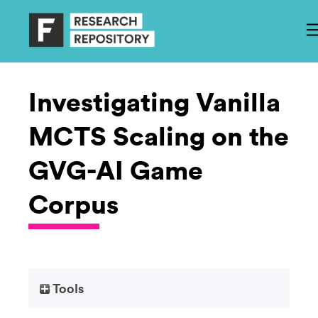
Investigating Vanilla
MCTS Scaling on the
GVG-AI Game
Corpus
Tools