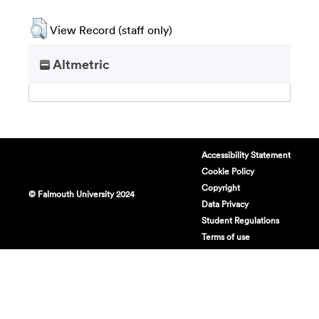
View Record (staff only)
Altmetric
Accessibility Statement
Cookie Policy
Copyright
© Falmouth University 2024
Data Privacy
Student Regulations
Terms of use