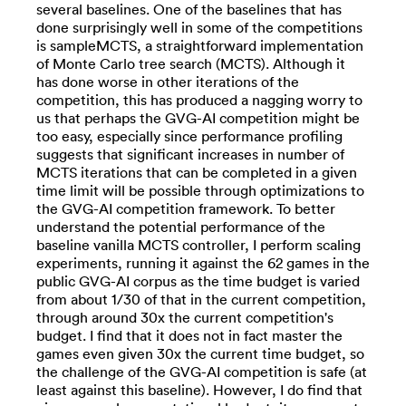
several baselines. One of the baselines that has
done surprisingly well in some of the competitions
is sampleMCTS, a straightforward implementation
of Monte Carlo tree search (MCTS). Although it
has done worse in other iterations of the
competition, this has produced a nagging worry to
us that perhaps the GVG-AI competition might be
too easy, especially since performance profiling
suggests that significant increases in number of
MCTS iterations that can be completed in a given
time limit will be possible through optimizations to
the GVG-AI competition framework. To better
understand the potential performance of the
baseline vanilla MCTS controller, I perform scaling
experiments, running it against the 62 games in the
public GVG-AI corpus as the time budget is varied
from about 1/30 of that in the current competition,
through around 30x the current competition's
budget. I find that it does not in fact master the
games even given 30x the current time budget, so
the challenge of the GVG-AI competition is safe (at
least against this baseline). However, I do find that