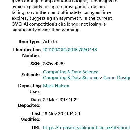
given enough computational budget, it manages to
avoid explicitly losing on most games, despite
failing to win them and ultimately losing as time
expires, suggesting an asymmetry in the current
GVG-AI competition's challenge: not losing is
significantly easier than winning.
Item Type:
Article
Identification
10.1109/CIG.2016.7860443
Number:
ISSN:
2325-4289
Computing & Data Science
Subjects:
Computing & Data Science
>
Game Desig
Depositing
Mark Nelson
User:
Date
22 Mar 2017 11:21
Deposited:
Last
18 Nov 2024 14:24
Modified:
URI:
https://repository.falmouth.ac.uk/id/epri