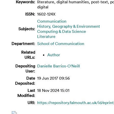
Keywords:
literature, digital humanities, post-text, p
digital
ISSN:
1602-124X
Communication
History, Geography & Environment
Subjects:
Computing & Data Science
Literature
Department:
School of Communication
Related
Author
URLs:
Depositing
Danielle Barrios-O'Neill
User:
Date
19 Jun 2017 09:56
Deposited:
Last
18 Nov 2024 15:01
Modified:
URI:
https://repository.falmouth.ac.uk/id/eprin