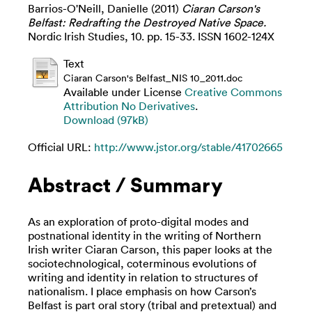
Barrios-O'Neill, Danielle
(2011)
Ciaran Carson's
Belfast: Redrafting the Destroyed Native Space.
Nordic Irish Studies, 10. pp. 15-33. ISSN 1602-124X
Text
Ciaran Carson's Belfast_NIS 10_2011.doc
Available under License
Creative Commons
Attribution No Derivatives
.
Download (97kB)
Official URL:
http://www.jstor.org/stable/41702665
Abstract / Summary
As an exploration of proto-digital modes and
postnational identity in the writing of Northern
Irish writer Ciaran Carson, this paper looks at the
sociotechnological, coterminous evolutions of
writing and identity in relation to structures of
nationalism. I place emphasis on how Carson’s
Belfast is part oral story (tribal and pretextual) and