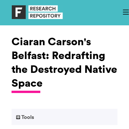
Ciaran Carson's
Belfast: Redrafting
the Destroyed Native
Space
Tools