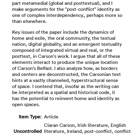
part metamedial (global and posttextual), and I
make arguments for the "post-conflict" identity as
one of complex interdependency., perhaps more so
than elsewhere.
Key issues of the paper include the dynamics of
home and exile, the oral community, the textual
nation, digital globality, and an emergent textuality
composed of integrated virtual and real, or the
posttext, in Carson's work. I argue that all of these
elements interact to produce the unique location
of Carson's Belfast. I also analyze how, as borders
and centers are deconstructed, the Carsonian text
hints at a vastly channeled, hyperstructural sense
of space. I contend that, insofar as the writing can
be interpreted as a spatial and historical code, it
has the potential to reinvent home and identity as
open spaces.
Item Type:
Article
Ciaran Carson, Irish literature, English
Uncontrolled
literature, Ireland, post-conflict, conflict