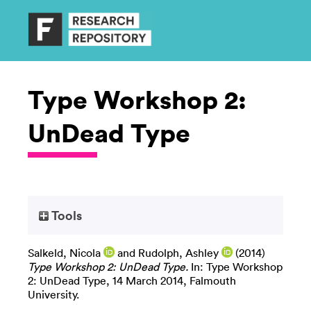
Type Workshop 2:
UnDead Type
Tools
Salkeld, Nicola
and
Rudolph, Ashley
(2014)
Type Workshop 2: UnDead Type.
In: Type Workshop
2: UnDead Type, 14 March 2014, Falmouth
University.