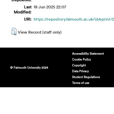
Last
18 Jun 2025 22:07
Modified:
URI:
https://repository.falmouth.ac.uk/id/eprint/
View Record (staff only)
Accessibility Statement
Cookie Policy
Copyright
© Falmouth University 2024
Data Privacy
Student Regulations
Terms of use