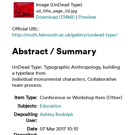
Image (UnDead Type)
ud_title_page_02.jpg
Download (134kB)
|
Preview
Official URL:
http://moth.falmouth.ac.uk/gallery/undead-type/
Abstract / Summary
UnDead Type: Typographic Anthropology, building
a typeface from
individual monumental characters. Collaborative
team process.
Item Type:
Conference or Workshop Item (Other)
Subjects:
Education
Depositing
Ashley Rudolph
User:
Date
07 Mar 2017 10:10
Deposited: