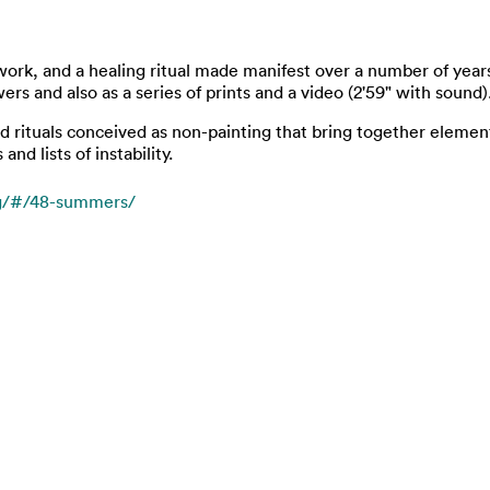
work, and a healing ritual made manifest over a number of year
rs and also as a series of prints and a video (2'59" with sound)
and rituals conceived as non-painting that bring together elemen
d lists of instability.
rg/#/48-summers/
t