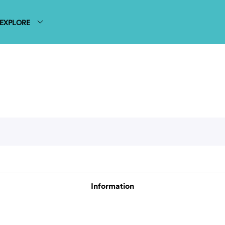
EXPLORE
Information