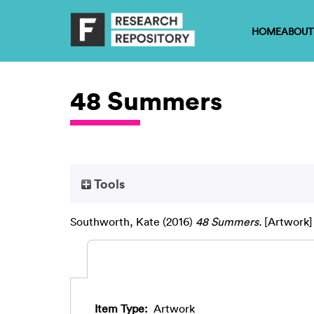
HOME
ABOUT
48 Summers
Tools
Southworth, Kate
(2016)
48 Summers.
[Artwork]
Item Type:
Artwork