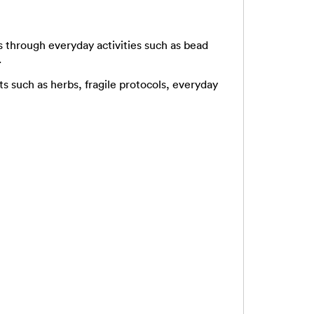
s through everyday activities such as bead
.
ts such as herbs, fragile protocols, everyday