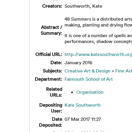
Creators:
Southworth, Kate
48 Summers is a distributed art
making, planting and drying flowe
Abstract /
Summary:
It is one of a number of spells 
performances, shadow concepts an
Official URL:
http://www.katesouthworth.o
Date:
January 2016
Subjects:
Creative Art & Design
>
Fine Ar
Department:
Falmouth School of Art
Related
Organisation
URLs:
Depositing
Kate Southworth
User:
Date
07 Mar 2017 11:27
Deposited: