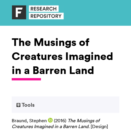
The Musings of
Creatures Imagined
in a Barren Land
Tools
Braund, Stephen
(2016)
The Musings of
Creatures Imagined in a Barren Land.
[Design]