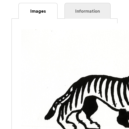
Images
Information