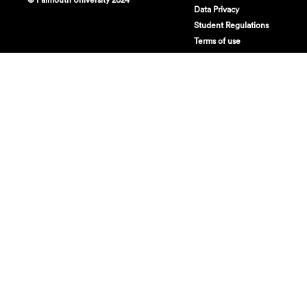
Data Privacy
Student Regulations
Terms of use