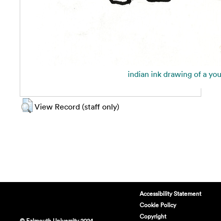
indian ink drawing of a yo
View Record (staff only)
Accessibility Statement
Cookie Policy
Copyright
© Falmouth University 2024