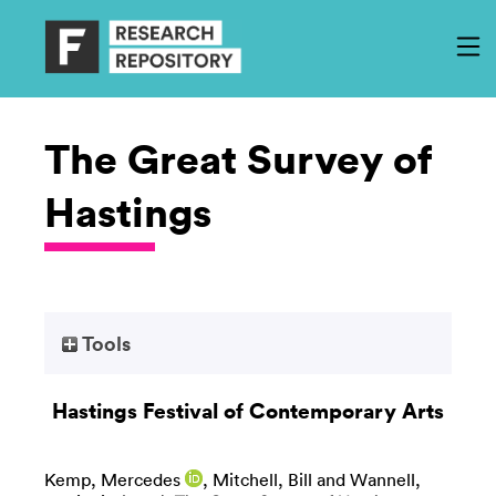
The Great Survey of
Hastings
Tools
Hastings Festival of Contemporary Arts
Kemp, Mercedes
,
Mitchell, Bill
and
Wannell,