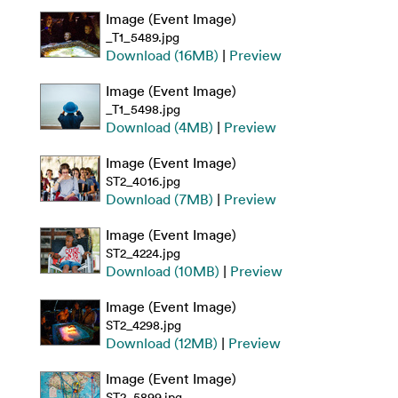
Image (Event Image)
_T1_5489.jpg
Download (16MB)
|
Preview
Image (Event Image)
_T1_5498.jpg
Download (4MB)
|
Preview
Image (Event Image)
ST2_4016.jpg
Download (7MB)
|
Preview
Image (Event Image)
ST2_4224.jpg
Download (10MB)
|
Preview
Image (Event Image)
ST2_4298.jpg
Download (12MB)
|
Preview
Image (Event Image)
ST2_5899.jpg