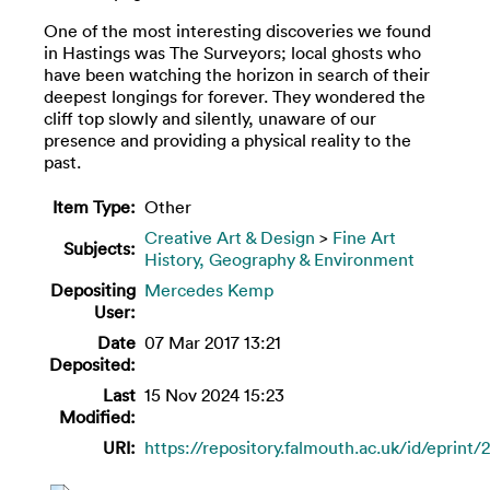
One of the most interesting discoveries we found
in Hastings was The Surveyors; local ghosts who
have been watching the horizon in search of their
deepest longings for forever. They wondered the
cliff top slowly and silently, unaware of our
presence and providing a physical reality to the
past.
Item Type:
Other
Creative Art & Design
>
Fine Art
Subjects:
History, Geography & Environment
Depositing
Mercedes Kemp
User:
Date
07 Mar 2017 13:21
Deposited:
Last
15 Nov 2024 15:23
Modified:
URI:
https://repository.falmouth.ac.uk/id/eprint/