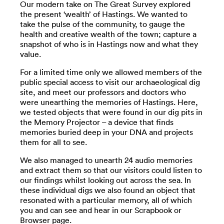
Our modern take on The Great Survey explored
the present ‘wealth’ of Hastings. We wanted to
take the pulse of the community, to gauge the
health and creative wealth of the town; capture a
snapshot of who is in Hastings now and what they
value.
For a limited time only we allowed members of the
public special access to visit our archaeological dig
site, and meet our professors and doctors who
were unearthing the memories of Hastings. Here,
we tested objects that were found in our dig pits in
the Memory Projector – a device that finds
memories buried deep in your DNA and projects
them for all to see.
We also managed to unearth 24 audio memories
and extract them so that our visitors could listen to
our findings whilst looking out across the sea. In
these individual digs we also found an object that
resonated with a particular memory, all of which
you and can see and hear in our Scrapbook or
Browser page.