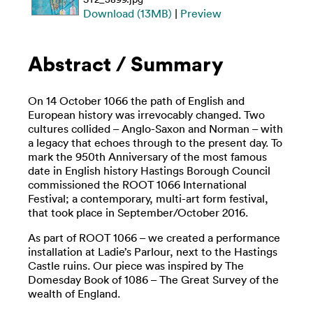
Download (13MB)
|
Preview
Abstract / Summary
On 14 October 1066 the path of English and
European history was irrevocably changed. Two
cultures collided – Anglo-Saxon and Norman – with
a legacy that echoes through to the present day. To
mark the 950th Anniversary of the most famous
date in English history Hastings Borough Council
commissioned the ROOT 1066 International
Festival; a contemporary, multi-art form festival,
that took place in September/October 2016.
As part of ROOT 1066 – we created a performance
installation at Ladie’s Parlour, next to the Hastings
Castle ruins. Our piece was inspired by The
Domesday Book of 1086 – The Great Survey of the
wealth of England.