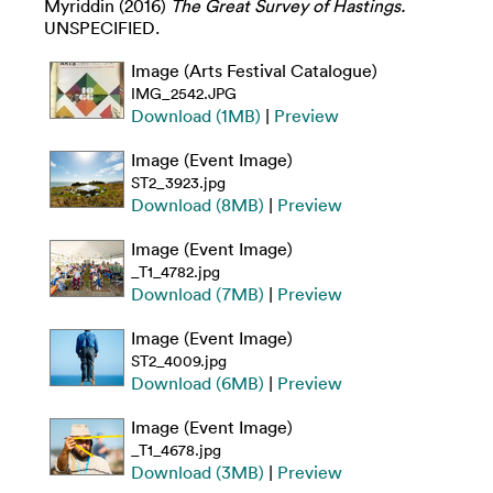
Myriddin
(2016)
The Great Survey of Hastings.
UNSPECIFIED.
Image (Arts Festival Catalogue)
IMG_2542.JPG
Download (1MB)
|
Preview
Image (Event Image)
ST2_3923.jpg
Download (8MB)
|
Preview
Image (Event Image)
_T1_4782.jpg
Download (7MB)
|
Preview
Image (Event Image)
ST2_4009.jpg
Download (6MB)
|
Preview
Image (Event Image)
_T1_4678.jpg
Download (3MB)
|
Preview