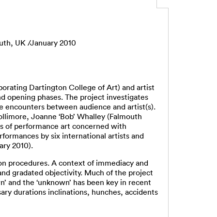
uth, UK /January 2010
rating Dartington College of Art) and artist
nd opening phases. The project investigates
e encounters between audience and artist(s).
ollimore, Joanne ‘Bob’ Whalley (Falmouth
es of performance art concerned with
ormances by six international artists and
ary 2010).
ion procedures. A context of immediacy and
nd gradated objectivity. Much of the project
n’ and the ‘unknown’ has been key in recent
ry durations inclinations, hunches, accidents