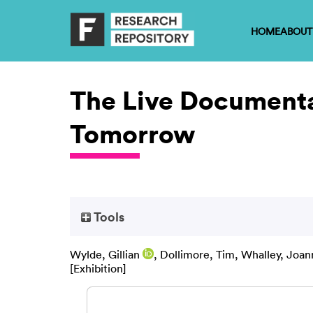
HOME
ABOUT
The Live Documentat
Tomorrow
Tools
Wylde, Gillian
,
Dollimore, Tim
,
Whalley, Joan
[Exhibition]