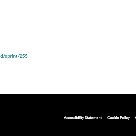
id/eprint/255
Accessibility Statement
Cookie Policy