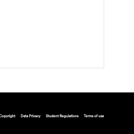
Copyright
Data Privacy
Student Regulations
Terms of use