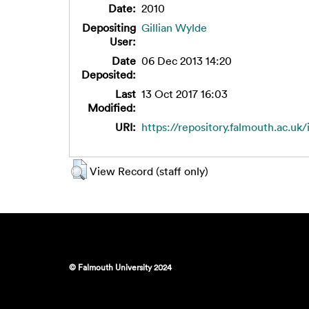
Date:
2010
Depositing
Gillian Wylde
User:
Date
06 Dec 2013 14:20
Deposited:
Last
13 Oct 2017 16:03
Modified:
URI:
https://repository.falmouth.ac.uk/
View Record (staff only)
© Falmouth University 2024