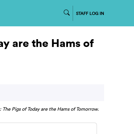
STAFF LOG IN
ay are the Hams of
 The Pigs of Today are the Hams of Tomorrow.