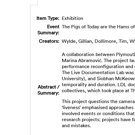
Item Type:
Exhibition
Event
The Pigs of Today are the Hams 
Summary:
Creators:
Wylde, Gillian
,
Dollimore, Tim
,
Wh
A collaboration between Plymouth 
Marina Abramović. The project lau
performance reconfiguration and c
The Live Documentation Lab was in
University), and Siobhan McKeown 
temporality and duration. LDL doc
Abstract /
collectives, which took place at 
Summary:
This project questions the camera
‘liveness’ emphasised approaches 
involved events or conditions tha
research projects; projects have 
and mistakes.