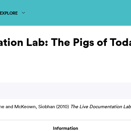
EXPLORE
ion Lab: The Pigs of Tod
ne
and
McKeown, Siobhan
(2010)
The Live Documentation Lab:
Information