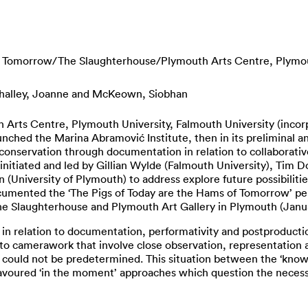
of Tomorrow/The Slaughterhouse/Plymouth Arts Centre, Plymo
alley, Joanne
and
McKeown, Siobhan
Arts Centre, Plymouth University, Falmouth University (incorpo
nched the Marina Abramović Institute, then in its preliminal a
onservation through documentation in relation to collaborativ
itiated and led by Gillian Wylde (Falmouth University), Tim D
(University of Plymouth) to address explore future possibiliti
umented the ‘The Pigs of Today are the Hams of Tomorrow’ perf
The Slaughterhouse and Plymouth Art Gallery in Plymouth (Janu
 in relation to documentation, performativity and postproduct
to camerawork that involve close observation, representation a
t could not be predetermined. This situation between the ‘know
favoured ‘in the moment’ approaches which question the necessa