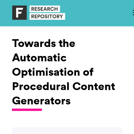
Towards the
Automatic
Optimisation of
Procedural Content
Generators