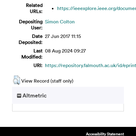
Related
https://ieeexplore.ieee.org/documen
URLs:
Depositing
Simon Colton
User:
Date
27 Jun 2017 11:15
Deposited:
Last
08 Aug 2024 09:27
Modified:
URI:
https://repository.falmouth.ac.uk/id/epri
View Record (staff only)
Altmetric
Accessibility Statement