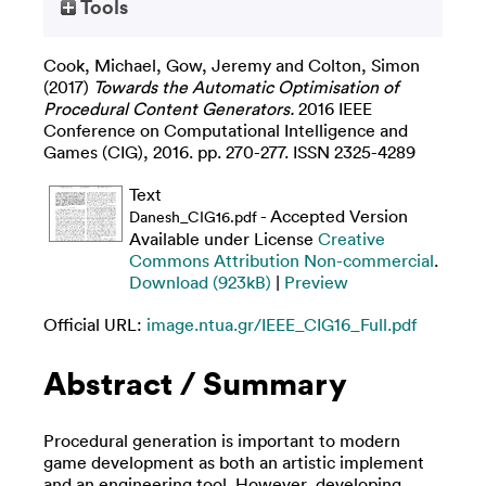
Tools
Cook, Michael
,
Gow, Jeremy
and
Colton, Simon
(2017)
Towards the Automatic Optimisation of
Procedural Content Generators.
2016 IEEE
Conference on Computational Intelligence and
Games (CIG), 2016. pp. 270-277. ISSN 2325-4289
Text
- Accepted Version
Danesh_CIG16.pdf
Available under License
Creative
Commons Attribution Non-commercial
.
Download (923kB)
|
Preview
Official URL:
image.ntua.gr/IEEE_CIG16_Full.pdf
Abstract / Summary
Procedural generation is important to modern
game development as both an artistic implement
and an engineering tool. However, developing