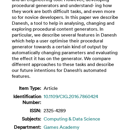
procedural generators and understand- ing how
they work are both difficult tasks, and even more
so for novice developers. In this paper we describe
Danesh, a tool to help in analysing, changing and
exploring procedural content generators. In
particular, we describe several features in Danesh
which help a user optimise their procedural
generator towards a certain kind of output by
automatically changing parameters and evaluating
the effect it has on the generator. We compare
different approaches to these tasks and describe
our future intentions for Danesh’s automated
features.
Item Type:
Article
Identification
10.1109/CIG.2016.7860424
Number:
ISSN:
2325-4289
Subjects:
Computing & Data Science
Department:
Games Academy