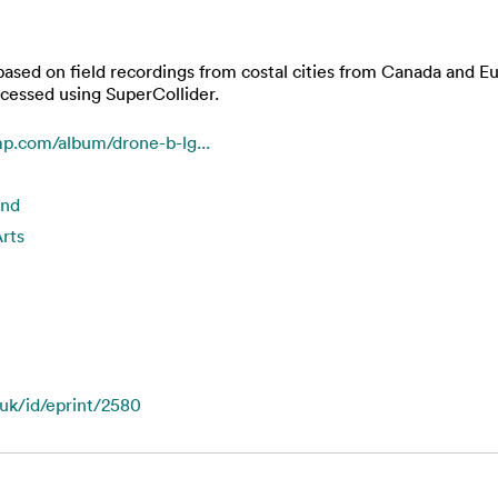
based on field recordings from costal cities from Canada and 
ocessed using SuperCollider.
p.com/album/drone-b-lg...
und
rts
.uk/id/eprint/2580