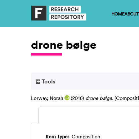
HOME
ABOUT
drone bølge
Tools
Lorway, Norah
(2016)
drone bølge.
[Compositi
Item Type:
Composition