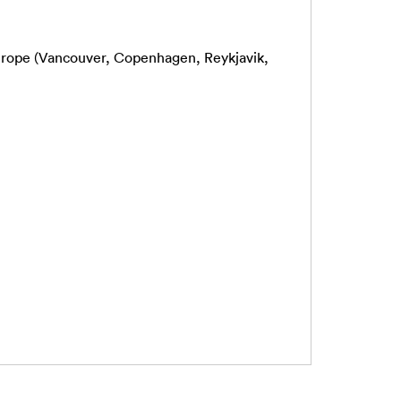
Europe (Vancouver, Copenhagen, Reykjavik,