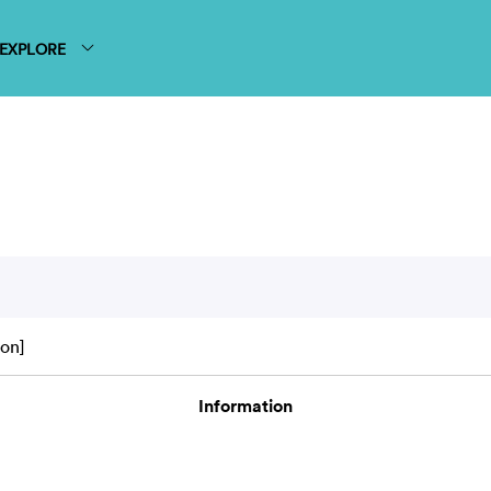
EXPLORE
on]
Information