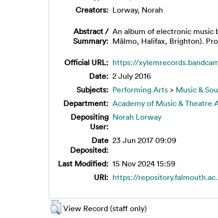
Creators:
Lorway, Norah
Abstract /
An album of electronic music 
Summary:
Mälmo, Halifax, Brighton). Pr
Official URL:
https://xylemrecords.bandcam
Date:
2 July 2016
Subjects:
Performing Arts
>
Music & So
Department:
Academy of Music & Theatre A
Depositing
Norah Lorway
User:
Date
23 Jun 2017 09:09
Deposited:
Last Modified:
15 Nov 2024 15:59
URI:
https://repository.falmouth.ac
View Record (staff only)