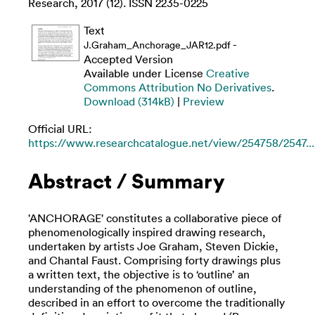
Research, 2017 (12). ISSN 2235-0225
Text
-
J.Graham_Anchorage_JAR12.pdf
Accepted Version
Available under License
Creative
Commons Attribution No Derivatives
.
Download (314kB)
|
Preview
Official URL:
https://www.researchcatalogue.net/view/254758/2547...
Abstract / Summary
'ANCHORAGE' constitutes a collaborative piece of
phenomenologically inspired drawing research,
undertaken by artists Joe Graham, Steven Dickie,
and Chantal Faust. Comprising forty drawings plus
a written text, the objective is to ‘outline’ an
understanding of the phenomenon of outline,
described in an effort to overcome the traditionally