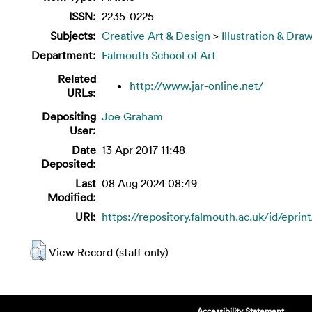
ISSN:
2235-0225
Subjects:
Creative Art & Design
>
Illustration & Dra
Department:
Falmouth School of Art
Related
http://www.jar-online.net/
URLs:
Depositing
Joe Graham
User:
Date
13 Apr 2017 11:48
Deposited:
Last
08 Aug 2024 08:49
Modified:
URI:
https://repository.falmouth.ac.uk/id/eprin
View Record (staff only)
Accessibility Statement