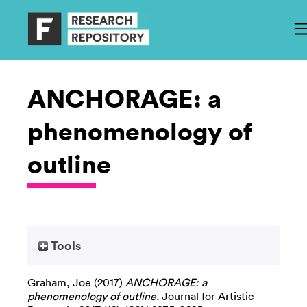
ANCHORAGE: a
phenomenology of
outline
Tools
Graham, Joe
(2017)
ANCHORAGE: a
phenomenology of outline.
Journal for Artistic