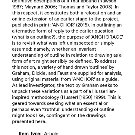
definitive descriptions of it that abound (Rawson
1987; Maynard 2005; Thomas and Taylor 2003). In
this respect, it constitutes both a relocation and an
online extension of an earlier stage to the project,
published in print: 'ANCHOR' (2015). In outlining an
alternative form of reply to the earlier question
(what is an outline?), the purpose of 'ANCHORAGE'
is to revisit what was left uninspected or simply
assumed; namely, whether an invariant
understanding of outline in relation to drawing as a
form of art might sensibly be defined. To address
this notion, a variety of hand drawn ‘outlines’ by
Graham, Dickie, and Faust are supplied for analysis,
using original material from 'ANCHOR' as a guide.
As lead investigator, the text by Graham seeks to
unpack these variations as a part of a Husserlian-
inspired methodology (Husserl [1950] 1999). This is
geared towards seeking what an essential or
perhaps even ‘truthful’ understanding of outline
might look like, contingent on the drawings
presented here.
Item Type:
Article