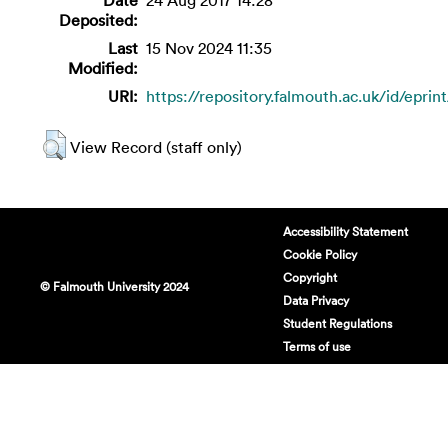
Deposited:
Last
15 Nov 2024 11:35
Modified:
URI:
https://repository.falmouth.ac.uk/id/eprin
View Record (staff only)
Accessibility Statement
Cookie Policy
Copyright
© Falmouth University 2024
Data Privacy
Student Regulations
Terms of use