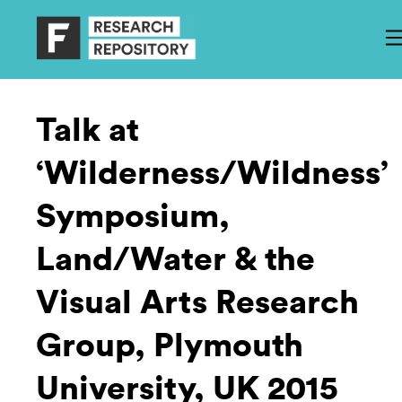
Talk at
‘Wilderness/Wildness’
Symposium,
Land/Water & the
Visual Arts Research
Group, Plymouth
University, UK 2015