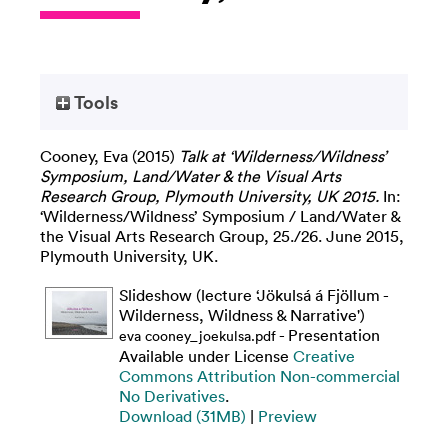
Tools
Cooney, Eva
(2015)
Talk at ‘Wilderness/Wildness’
Symposium, Land/Water & the Visual Arts
Research Group, Plymouth University, UK 2015.
In:
‘Wilderness/Wildness’ Symposium / Land/Water &
the Visual Arts Research Group, 25./26. June 2015,
Plymouth University, UK.
Slideshow (lecture ‘Jökulsá á Fjöllum -
Wilderness, Wildness & Narrative')
- Presentation
eva cooney_joekulsa.pdf
Available under License
Creative
Commons Attribution Non-commercial
No Derivatives
.
Download (31MB)
|
Preview