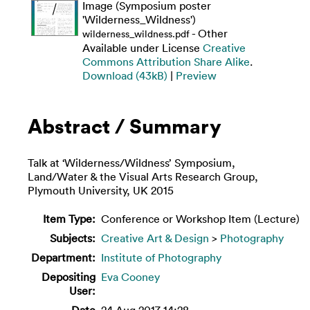
Image (Symposium poster
'Wilderness_Wildness')
- Other
wilderness_wildness.pdf
Available under License
Creative
Commons Attribution Share Alike
.
Download (43kB)
|
Preview
Abstract / Summary
Talk at ‘Wilderness/Wildness’ Symposium,
Land/Water & the Visual Arts Research Group,
Plymouth University, UK 2015
Item Type:
Conference or Workshop Item (Lecture)
Subjects:
Creative Art & Design
>
Photography
Department:
Institute of Photography
Depositing
Eva Cooney
User:
Date
24 Aug 2017 14:28