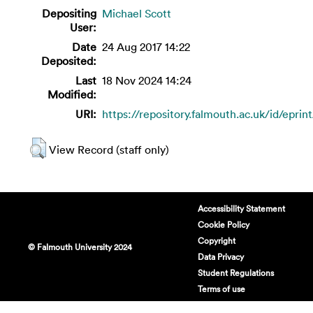
Depositing
Michael Scott
User:
Date
24 Aug 2017 14:22
Deposited:
Last
18 Nov 2024 14:24
Modified:
URI:
https://repository.falmouth.ac.uk/id/eprin
View Record (staff only)
Accessibility Statement
Cookie Policy
Copyright
© Falmouth University 2024
Data Privacy
Student Regulations
Terms of use