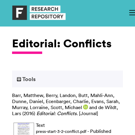
Editorial: Conflicts
Tools
Barr, Matthew
,
Berry, Landon
,
Butt, Mahli-Ann
,
Dunne, Daniel
,
Ecenbarger, Charlie
,
Evans, Sarah
,
Murray, Lorraine
,
Scott, Michael
and
de Wildt,
Lars
(2016)
Editorial: Conflicts.
[Journal]
Text
- Published
press-start-3-2-conflict.pdf