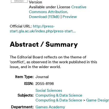
Version
Available under License
Creative
Commons Attribution
.
Download (113kB)
|
Preview
Official URL:
http://press-
start.gla.ac.uk/index.php/press-start...
Abstract / Summary
The Editorial Board reflects on the theme of
'conflict', as observed in the work published in this
issue, and in the wider world.
Item Type:
Journal
ISSN:
2055-8198
Social Sciences
Subjects:
Computing & Data Science
Computing & Data Science
>
Game Desig
Department:
Games Academy