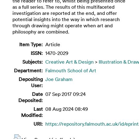
the reader to refer to, whilst being presented once
as a full series. The results of this multifaceted
investigation are reported at the end, and offer
potential insights into the way in which research
through drawing might operate when art and
philosophy are combined.
Item Type:
Article
ISSN:
‎1470-2029
Subjects:
Creative Art & Design
>
Illustration & Dra
Department:
Falmouth School of Art
Depositing
Joe Graham
User:
Date
07 Sep 2017 09:24
Deposited:
Last
08 Aug 2024 08:49
Modified:
URI:
https://repository.falmouth.ac.uk/id/eprin