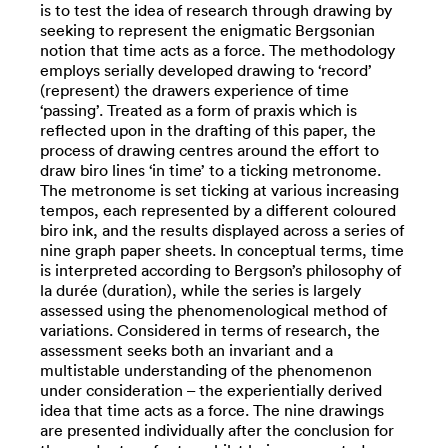
is to test the idea of research through drawing by
seeking to represent the enigmatic Bergsonian
notion that time acts as a force. The methodology
employs serially developed drawing to ‘record’
(represent) the drawers experience of time
‘passing’. Treated as a form of praxis which is
reflected upon in the drafting of this paper, the
process of drawing centres around the effort to
draw biro lines ‘in time’ to a ticking metronome.
The metronome is set ticking at various increasing
tempos, each represented by a different coloured
biro ink, and the results displayed across a series of
nine graph paper sheets. In conceptual terms, time
is interpreted according to Bergson’s philosophy of
la durée (duration), while the series is largely
assessed using the phenomenological method of
variations. Considered in terms of research, the
assessment seeks both an invariant and a
multistable understanding of the phenomenon
under consideration – the experientially derived
idea that time acts as a force. The nine drawings
are presented individually after the conclusion for