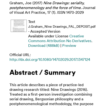
Graham, Joe
(2017)
Nine Drawings: seriality,
postphenomenology and the force of time.
Journal
of Visual Art Practice, 17 (1). ISSN ‎1470-2029
Text
J.Graham_Nine Drawings_FAL_DEPOSIT.pdf
- Accepted Version
Available under License
Creative
Commons Attribution No Derivatives
.
Download (488kB)
|
Preview
Official URL:
http://dx.doi.org/10.1080/14702029.2017.1347124
Abstract / Summary
This article describes a piece of practice-led
drawing research titled: Nine Drawings (2016).
Treated as a first-person investigation combining
serial drawing, Bergsonian philosophy and a
postphenomenological methodology, the purpose