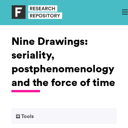
Nine Drawings:
seriality,
postphenomenology
and the force of time
Tools