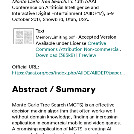
Monte Carlo Tree Search.
In: 13th AAAI
Conference on Artificial Intelligence and
Interactive Digital Entertainment (AIIDE'17), 5-9
October 2017, Snowbird, Utah, USA.
Text
- Accepted Version
MemoryLimiting.pdf
Available under License
Creative
Commons Attribution Non-commercial
.
Download (383kB)
|
Preview
Official URL:
https://aaai.org/ocs/index.php/AIIDE/AIIDE17/paper...
Abstract / Summary
Monte Carlo Tree Search (MCTS) is an effective
decision making algorithm that often works well
without domain knowledge, finding an increasing
application in commercial mobile and video games.
A promising application of MCTS is creating AI