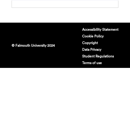
Accessibility Statement
Cookie Policy
Copyright
© Falmouth University 2024
Data Privacy
Student Regulations
Terms of use