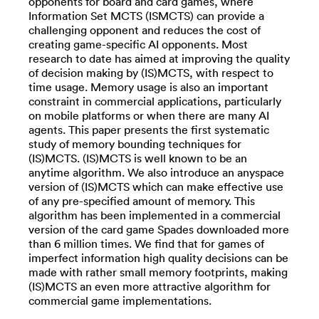
opponents for board and card games, where
Information Set MCTS (ISMCTS) can provide a
challenging opponent and reduces the cost of
creating game-specific AI opponents. Most
research to date has aimed at improving the quality
of decision making by (IS)MCTS, with respect to
time usage. Memory usage is also an important
constraint in commercial applications, particularly
on mobile platforms or when there are many AI
agents. This paper presents the first systematic
study of memory bounding techniques for
(IS)MCTS. (IS)MCTS is well known to be an
anytime algorithm. We also introduce an anyspace
version of (IS)MCTS which can make effective use
of any pre-specified amount of memory. This
algorithm has been implemented in a commercial
version of the card game Spades downloaded more
than 6 million times. We find that for games of
imperfect information high quality decisions can be
made with rather small memory footprints, making
(IS)MCTS an even more attractive algorithm for
commercial game implementations.