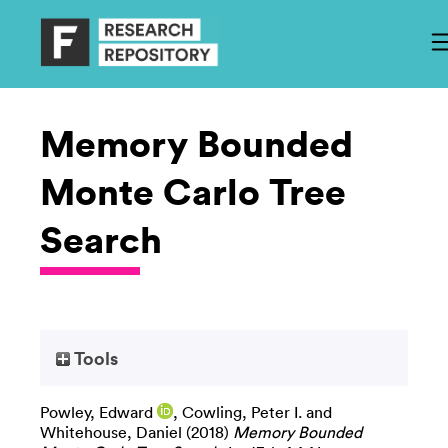
Memory Bounded
Monte Carlo Tree
Search
Tools
Powley, Edward
,
Cowling, Peter I.
and
Whitehouse, Daniel
(2018)
Memory Bounded