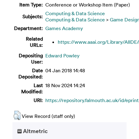
Item Type:
Conference or Workshop Item (Paper)
Computing & Data Science
Subjects:
Computing & Data Science
>
Game Desig
Department:
Games Academy
Related
https://www.aaai.org/Library/AIIDE/a
URLs:
Depositing
Edward Powley
User:
Date
04 Jan 2018 14:48
Deposited:
Last
18 Nov 2024 14:24
Modified:
URI:
https://repository.falmouth.ac.uk/id/eprin
View Record (staff only)
Altmetric