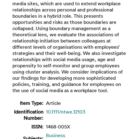
media sites, which are used to extend workplace
relationships across personal and professional
boundaries in a hybrid role. This presents
opportunities and risks as those boundaries are
collapsed. Using boundary management as a
theoretical lens, we evaluate the associations of
relationship initiation between colleagues at
different levels of organisations with employees’
strategies and their well-being. We also investigate
relationships with social media usage, age and
propensity to self-monitor and group employees
using cluster analysis. We consider implications of
our findings for developing more sophisticated
policies, training, and guidance for employees on
the use of social media as a workplace tool.
Item Type:
Article
Identification
10.1111/ntwe.12103
Number:
ISSN:
1468-005X
Business
Subjects: