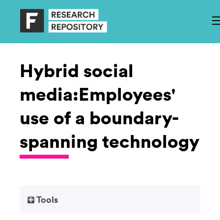
Hybrid social
media:Employees'
use of a boundary-
spanning technology
Tools