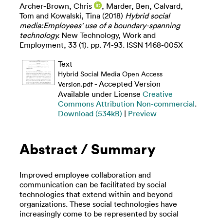
Archer-Brown, Chris
,
Marder, Ben
,
Calvard,
Tom
and
Kowalski, Tina
(2018)
Hybrid social
media:Employees' use of a boundary-spanning
technology.
New Technology, Work and
Employment, 33 (1). pp. 74-93. ISSN 1468-005X
Text
Hybrid Social Media Open Access
- Accepted Version
Version.pdf
Available under License
Creative
Commons Attribution Non-commercial
.
Download (534kB)
|
Preview
Abstract / Summary
Improved employee collaboration and
communication can be facilitated by social
technologies that extend within and beyond
organizations. These social technologies have
increasingly come to be represented by social