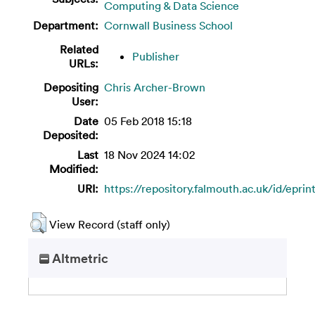
Computing & Data Science
Department:
Cornwall Business School
Related
Publisher
URLs:
Depositing
Chris Archer-Brown
User:
Date
05 Feb 2018 15:18
Deposited:
Last
18 Nov 2024 14:02
Modified:
URI:
https://repository.falmouth.ac.uk/id/epri
View Record (staff only)
Altmetric