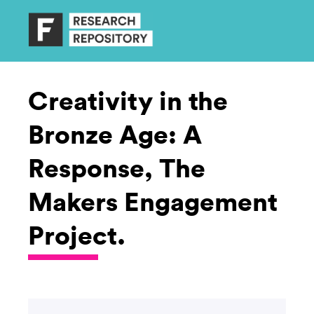
Creativity in the
Bronze Age: A
Response, The
Makers Engagement
Project.