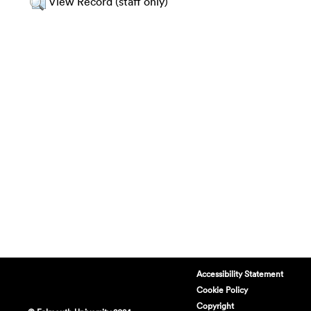
View Record (staff only)
Accessibility Statement
Cookie Policy
Copyright