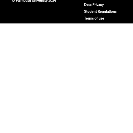
© Falmouth University 2024
Data Privacy
Student Regulations
Terms of use