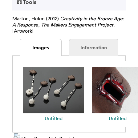
Tools
Marton, Helen
(2012)
Creativity in the Bronze Age:
A Response, The Makers Engagement Project.
[Artwork]
Images
Information
Untitled
Untitled