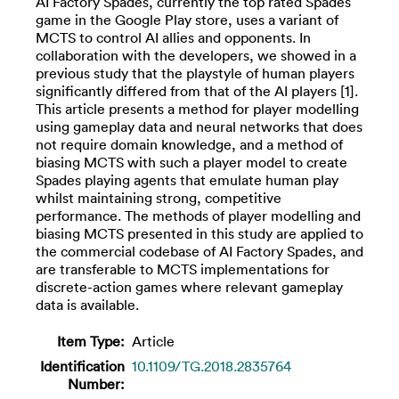
AI Factory Spades, currently the top rated Spades
game in the Google Play store, uses a variant of
MCTS to control AI allies and opponents. In
collaboration with the developers, we showed in a
previous study that the playstyle of human players
significantly differed from that of the AI players [1].
This article presents a method for player modelling
using gameplay data and neural networks that does
not require domain knowledge, and a method of
biasing MCTS with such a player model to create
Spades playing agents that emulate human play
whilst maintaining strong, competitive
performance. The methods of player modelling and
biasing MCTS presented in this study are applied to
the commercial codebase of AI Factory Spades, and
are transferable to MCTS implementations for
discrete-action games where relevant gameplay
data is available.
Item Type:
Article
Identification
10.1109/TG.2018.2835764
Number: