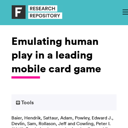
Emulating human
play in a leading
mobile card game
Tools
Baier, Hendrik
,
Sattaur, Adam
,
Powley, Edward J.
,
Devlin, Sam
,
Rollason, Jeff
and
Cowling, Peter I.