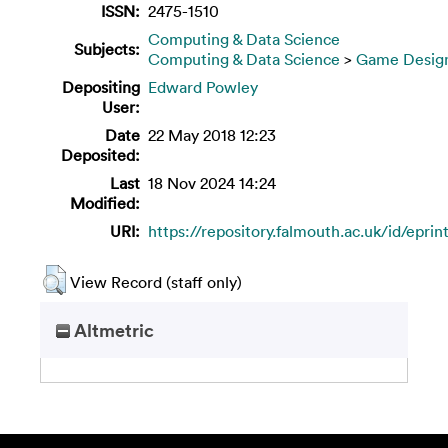
ISSN:
2475-1510
Computing & Data Science
Subjects:
Computing & Data Science
>
Game Desig
Depositing
Edward Powley
User:
Date
22 May 2018 12:23
Deposited:
Last
18 Nov 2024 14:24
Modified:
URI:
https://repository.falmouth.ac.uk/id/eprin
View Record (staff only)
Altmetric