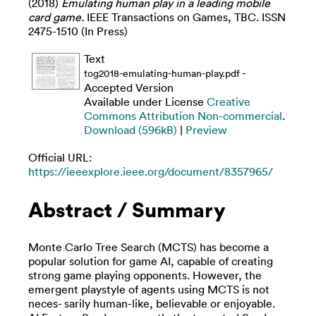
(2018)
Emulating human play in a leading mobile
card game.
IEEE Transactions on Games, TBC. ISSN
2475-1510 (In Press)
Text
-
tog2018-emulating-human-play.pdf
Accepted Version
Available under License
Creative
Commons Attribution Non-commercial
.
Download (596kB)
|
Preview
Official URL:
https://ieeexplore.ieee.org/document/8357965/
Abstract / Summary
Monte Carlo Tree Search (MCTS) has become a
popular solution for game AI, capable of creating
strong game playing opponents. However, the
emergent playstyle of agents using MCTS is not
neces- sarily human-like, believable or enjoyable.