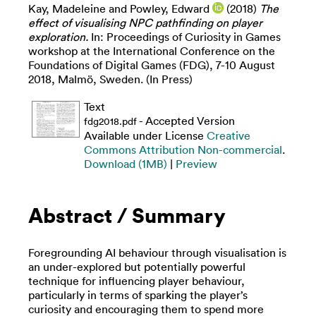
Kay, Madeleine
and
Powley, Edward
(2018)
The
effect of visualising NPC pathfinding on player
exploration.
In: Proceedings of Curiosity in Games
workshop at the International Conference on the
Foundations of Digital Games (FDG), 7-10 August
2018, Malmö, Sweden. (In Press)
Text
- Accepted Version
fdg2018.pdf
Available under License
Creative
Commons Attribution Non-commercial
.
Download (1MB)
|
Preview
Abstract / Summary
Foregrounding AI behaviour through visualisation is
an under-explored but potentially powerful
technique for influencing player behaviour,
particularly in terms of sparking the player’s
curiosity and encouraging them to spend more