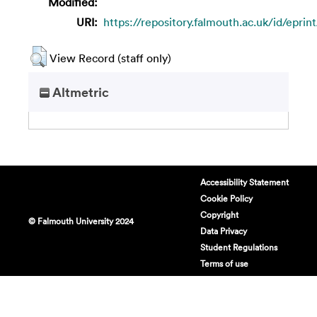
Modified:
URI:
https://repository.falmouth.ac.uk/id/eprin
View Record (staff only)
Altmetric
Accessibility Statement
Cookie Policy
Copyright
© Falmouth University 2024
Data Privacy
Student Regulations
Terms of use