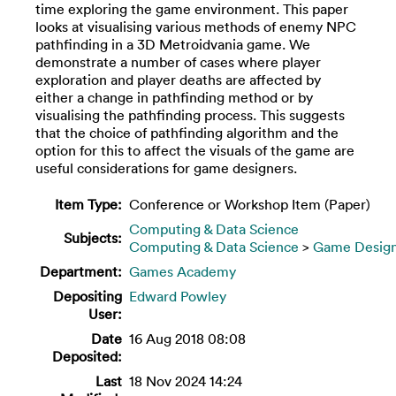
time exploring the game environment. This paper
looks at visualising various methods of enemy NPC
pathfinding in a 3D Metroidvania game. We
demonstrate a number of cases where player
exploration and player deaths are affected by
either a change in pathfinding method or by
visualising the pathfinding process. This suggests
that the choice of pathfinding algorithm and the
option for this to affect the visuals of the game are
useful considerations for game designers.
Item Type:
Conference or Workshop Item (Paper)
Computing & Data Science
Subjects:
Computing & Data Science
>
Game Desig
Department:
Games Academy
Depositing
Edward Powley
User:
Date
16 Aug 2018 08:08
Deposited:
Last
18 Nov 2024 14:24