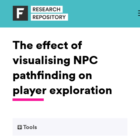
The effect of
visualising NPC
pathfinding on
player exploration
Tools