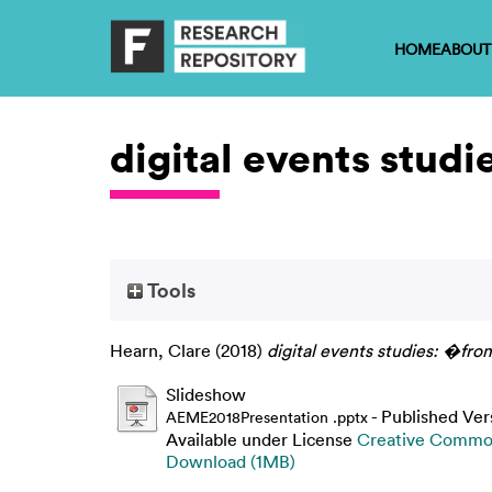
HOME
ABOUT
digital events stud
Tools
Hearn, Clare
(2018)
digital events studies: �fro
Slideshow
- Published Ver
AEME2018Presentation .pptx
Available under License
Creative Common
Download (1MB)