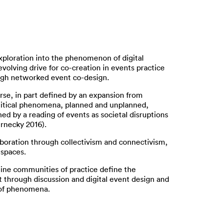
ploration into the phenomenon of digital
evolving drive for co-creation in events practice
rough networked event co-design.
rse, in part defined by an expansion from
olitical phenomena, planned and unplanned,
d by a reading of events as societal disruptions
ernecky 2016).
aboration through collectivism and connectivism,
 spaces.
line communities of practice define the
at through discussion and digital event design and
t of phenomena.