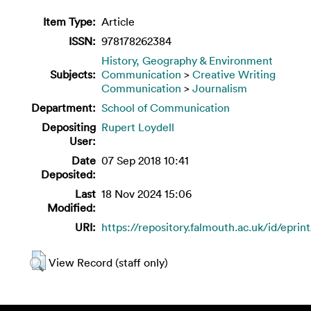
Item Type:
Article
ISSN:
978178262384
History, Geography & Environment
Subjects:
Communication
>
Creative Writing
Communication
>
Journalism
Department:
School of Communication
Depositing
Rupert Loydell
User:
Date
07 Sep 2018 10:41
Deposited:
Last
18 Nov 2024 15:06
Modified:
URI:
https://repository.falmouth.ac.uk/id/eprin
View Record (staff only)