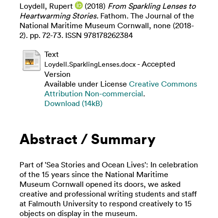
Loydell, Rupert
(2018)
From Sparkling Lenses to
Heartwarming Stories.
Fathom. The Journal of the
National Maritime Museum Cornwall, none (2018-
2). pp. 72-73. ISSN 978178262384
Text
- Accepted
Loydell.SparklingLenses.docx
Version
Available under License
Creative Commons
Attribution Non-commercial
.
Download (14kB)
Abstract / Summary
Part of 'Sea Stories and Ocean Lives': In celebration
of the 15 years since the National Maritime
Museum Cornwall opened its doors, we asked
creative and professional writing students and staff
at Falmouth University to respond creatively to 15
objects on display in the museum.