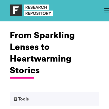
From Sparkling
Lenses to
Heartwarming
Stories
Tools