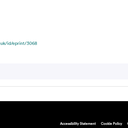
c.uk/id/eprint/3068
Accessibility Statement
Cookie Policy