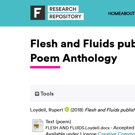
HOME
ABOUT
Flesh and Fluids pu
Poem Anthology
Tools
Loydell, Rupert
(2018)
Flesh and Fluids publi
Text (poem)
- Accepted
FLESH AND FLUIDS.Loydell.docx
Available under License
Creative Common