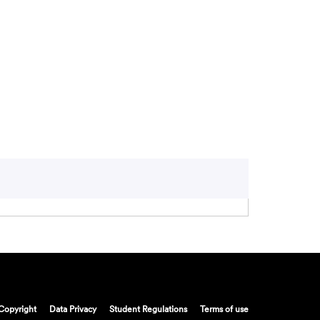
Copyright
Data Privacy
Student Regulations
Terms of use