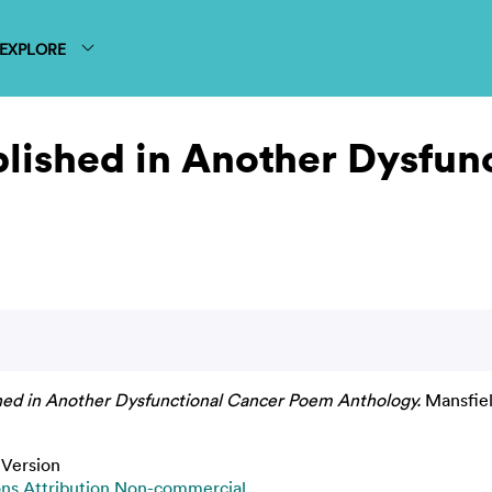
EXPLORE
blished in Another Dysfun
shed in Another Dysfunctional Cancer Poem Anthology.
Mansfiel
 Version
s Attribution Non-commercial
.