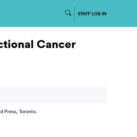
STAFF LOG IN
ctional Cancer
d Press, Toronto.