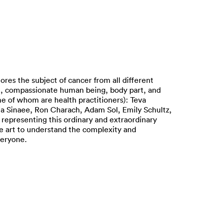
s the subject of cancer from all different
gist, compassionate human being, body part, and
me of whom are health practitioners): Teva
ia Sinaee, Ron Charach, Adam Sol, Emily Schultz,
representing this ordinary and extraordinary
re art to understand the complexity and
veryone.