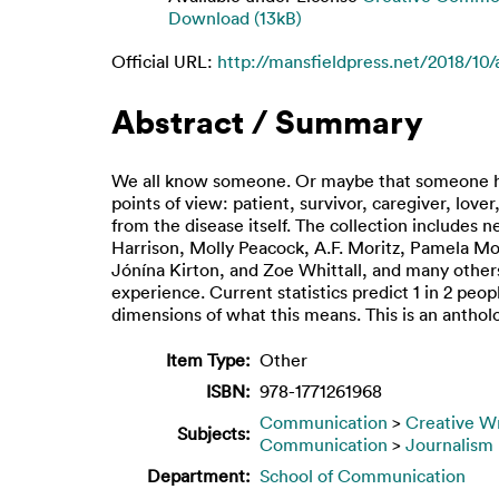
Download (13kB)
Official URL:
http://mansfieldpress.net/2018/10/
Abstract / Summary
We all know someone. Or maybe that someone hap
points of view: patient, survivor, caregiver, lov
from the disease itself. The collection includes
Harrison, Molly Peacock, A.F. Moritz, Pamela Mo
Jónína Kirton, and Zoe Whittall, and many others
experience. Current statistics predict 1 in 2 peo
dimensions of what this means. This is an antho
Item Type:
Other
ISBN:
978-1771261968
Communication
>
Creative Wr
Subjects:
Communication
>
Journalism
Department:
School of Communication