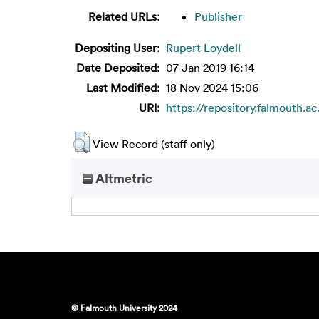
Related URLs:
Publisher
Depositing User:
Rupert Loydell
Date Deposited:
07 Jan 2019 16:14
Last Modified:
18 Nov 2024 15:06
URI:
https://repository.falmouth.a
View Record (staff only)
Altmetric
© Falmouth University 2024