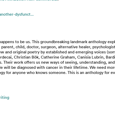
another-dysfunct...
pens to be us. This groundbreaking landmark anthology explore
er, parent, child, doctor, surgeon, alternative healer, psycholo
 new and original poetry by established and emerging voices (so
rdecai, Christian Bök, Catherine Graham, Canisia Lubrin, Bard
. Their work offers us new ways of seeing, understanding, and 
ple will be diagnosed with cancer in their lifetime. We need mo
logy for anyone who knows someone. This is an anthology for e
iting