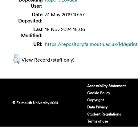
User:
Date
31 May 2019 10:57
Deposited:
Last
18 Nov 2024 15:06
Modified:
URI:
https://repository.falmouth.ac.uk/id/eprin
View Record (staff only)
Accessibility Statement
Cookie Policy
Copyright
© Falmouth University 2024
Data Privacy
Student Regulations
Terms of use