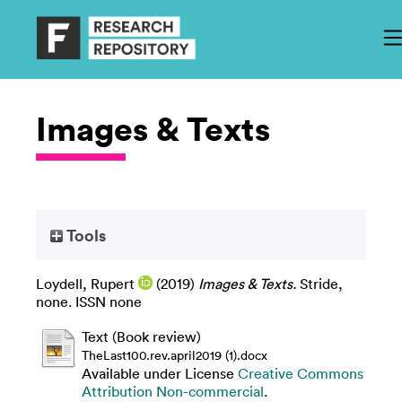
Images & Texts
Tools
Loydell, Rupert
(2019)
Images & Texts.
Stride,
none. ISSN none
Text (Book review)
TheLast100.rev.april2019 (1).docx
Available under License
Creative Commons
Attribution Non-commercial
.