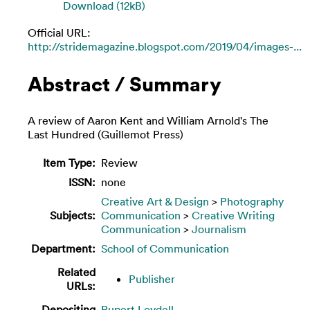
Download (12kB)
Official URL:
http://stridemagazine.blogspot.com/2019/04/images-...
Abstract / Summary
A review of Aaron Kent and William Arnold's The
Last Hundred (Guillemot Press)
Item Type:
Review
ISSN:
none
Creative Art & Design
>
Photography
Subjects:
Communication
>
Creative Writing
Communication
>
Journalism
Department:
School of Communication
Related
Publisher
URLs:
Depositing
Rupert Loydell