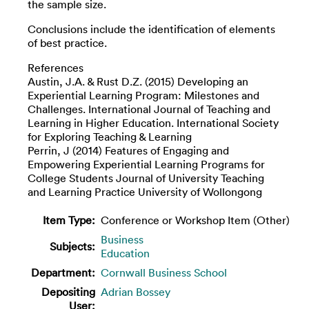
the sample size.
Conclusions include the identification of elements
of best practice.
References
Austin, J.A. & Rust D.Z. (2015) Developing an
Experiential Learning Program: Milestones and
Challenges. International Journal of Teaching and
Learning in Higher Education. International Society
for Exploring Teaching & Learning
Perrin, J (2014) Features of Engaging and
Empowering Experiential Learning Programs for
College Students Journal of University Teaching
and Learning Practice University of Wollongong
Item Type:
Conference or Workshop Item (Other)
Business
Subjects:
Education
Department:
Cornwall Business School
Depositing
Adrian Bossey
User: