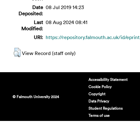
Date
08 Jul 2019 14:23
Deposited:
Last
08 Aug 2024 08:41
Modified:
URI:
https://repository.falmouth.ac.uk/id/eprin
View Record (staff only)
Accessibility Statement
Cookie Policy
Copyright
© Falmouth University 2024
Data Privacy
Student Regulations
Terms of use