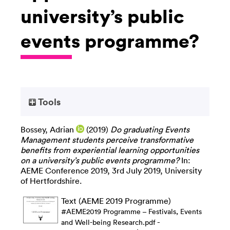
university’s public
events programme?
Tools
Bossey, Adrian
(2019)
Do graduating Events
Management students perceive transformative
benefits from experiential learning opportunities
on a university’s public events programme?
In:
AEME Conference 2019, 3rd July 2019, University
of Hertfordshire.
Text (AEME 2019 Programme)
#AEME2019 Programme – Festivals, Events
-
and Well-being Research.pdf