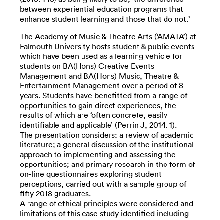
between experiential education programs that
enhance student learning and those that do not.’
The Academy of Music & Theatre Arts (‘AMATA’) at
Falmouth University hosts student & public events
which have been used as a learning vehicle for
students on BA(Hons) Creative Events
Management and BA(Hons) Music, Theatre &
Entertainment Management over a period of 8
years. Students have benefitted from a range of
opportunities to gain direct experiences, the
results of which are ‘often concrete, easily
identifiable and applicable’ (Perrin J, 2014. 1).
The presentation considers; a review of academic
literature; a general discussion of the institutional
approach to implementing and assessing the
opportunities; and primary research in the form of
on-line questionnaires exploring student
perceptions, carried out with a sample group of
fifty 2018 graduates.
A range of ethical principles were considered and
limitations of this case study identified including