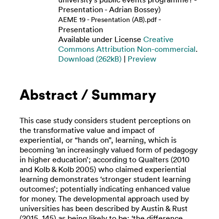
Presentation - Adrian Bossey)
-
AEME 19 - Presentation (AB).pdf
Presentation
Available under License
Creative
Commons Attribution Non-commercial
.
Download (262kB)
|
Preview
Abstract / Summary
This case study considers student perceptions on
the transformative value and impact of
experiential, or “hands on”, learning, which is
becoming ‘an increasingly valued form of pedagogy
in higher education’; according to Qualters (2010
and Kolb & Kolb 2005) who claimed experiential
learning demonstrates ‘stronger student learning
outcomes’; potentially indicating enhanced value
for money. The developmental approach used by
universities has been described by Austin & Rust
(2015. 145) as being likely to be; ‘the difference