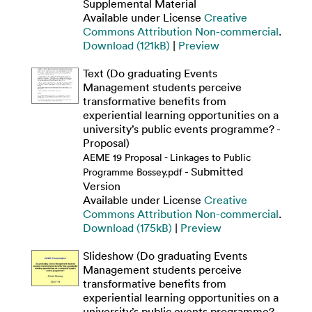
Supplemental Material
Available under License
Creative
Commons Attribution Non-commercial
.
Download (121kB)
|
Preview
Text (Do graduating Events
Management students perceive
transformative benefits from
experiential learning opportunities on a
university’s public events programme? -
Proposal)
AEME 19 Proposal - Linkages to Public
- Submitted
Programme Bossey.pdf
Version
Available under License
Creative
Commons Attribution Non-commercial
.
Download (175kB)
|
Preview
Slideshow (Do graduating Events
Management students perceive
transformative benefits from
experiential learning opportunities on a
university’s public events programme? -