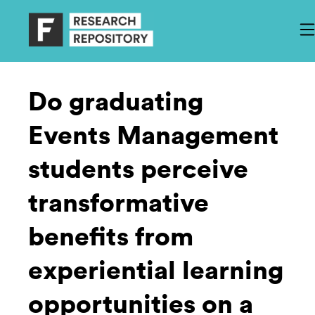
Do graduating
Events Management
students perceive
transformative
benefits from
experiential learning
opportunities on a