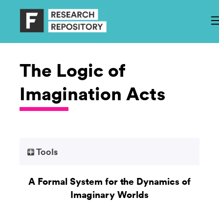
The Logic of
Imagination Acts
Tools
A Formal System for the Dynamics of
Imaginary Worlds