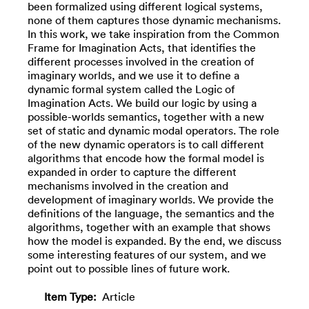
been formalized using different logical systems,
none of them captures those dynamic mechanisms.
In this work, we take inspiration from the Common
Frame for Imagination Acts, that identifies the
different processes involved in the creation of
imaginary worlds, and we use it to define a
dynamic formal system called the Logic of
Imagination Acts. We build our logic by using a
possible-worlds semantics, together with a new
set of static and dynamic modal operators. The role
of the new dynamic operators is to call different
algorithms that encode how the formal model is
expanded in order to capture the different
mechanisms involved in the creation and
development of imaginary worlds. We provide the
definitions of the language, the semantics and the
algorithms, together with an example that shows
how the model is expanded. By the end, we discuss
some interesting features of our system, and we
point out to possible lines of future work.
Item Type:
Article