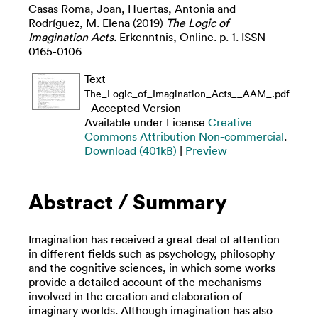
Casas Roma, Joan
,
Huertas, Antonia
and
Rodríguez, M. Elena
(2019)
The Logic of
Imagination Acts.
Erkenntnis, Online. p. 1. ISSN
0165-0106
Text
The_Logic_of_Imagination_Acts__AAM_.pdf
- Accepted Version
Available under License
Creative
Commons Attribution Non-commercial
.
Download (401kB)
|
Preview
Abstract / Summary
Imagination has received a great deal of attention
in different fields such as psychology, philosophy
and the cognitive sciences, in which some works
provide a detailed account of the mechanisms
involved in the creation and elaboration of
imaginary worlds. Although imagination has also