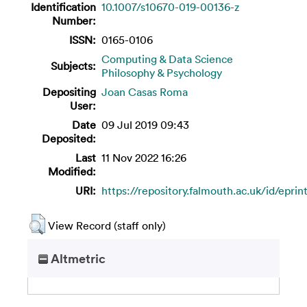
Identification
10.1007/s10670-019-00136-z
Number:
ISSN:
0165-0106
Computing & Data Science
Subjects:
Philosophy & Psychology
Depositing
Joan Casas Roma
User:
Date
09 Jul 2019 09:43
Deposited:
Last
11 Nov 2022 16:26
Modified:
URI:
https://repository.falmouth.ac.uk/id/epri
View Record (staff only)
Altmetric