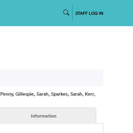
STAFF LOG IN
 Penny
,
Gillespie, Sarah
,
Sparkes, Sarah
,
Kerr,
Information