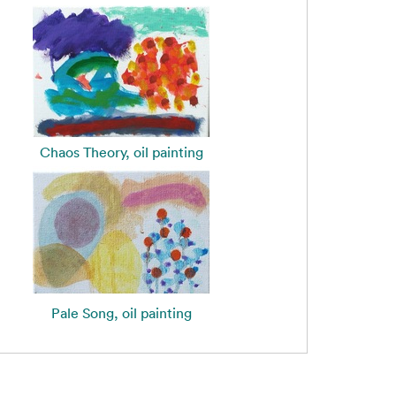
Chaos Theory, oil painting
Pale Song, oil painting