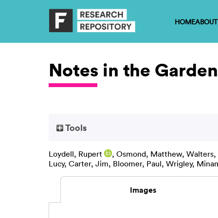
HOME
ABOUT
Notes in the Garden
Tools
Loydell, Rupert
,
Osmond, Matthew
,
Walters,
Lucy
,
Carter, Jim
,
Bloomer, Paul
,
Wrigley, Mina
Images