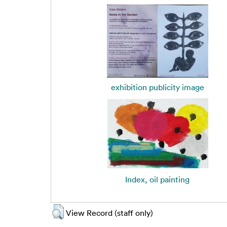
exhibition publicity image
Index, oil painting
View Record (staff only)