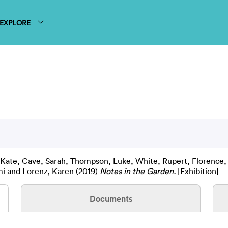
EXPLORE
 Kate
,
Cave, Sarah
,
Thompson, Luke
,
White, Rupert
,
Florence,
mi
and
Lorenz, Karen
(2019)
Notes in the Garden.
[Exhibition]
Documents