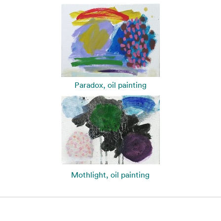
Paradox, oil painting
Mothlight, oil painting