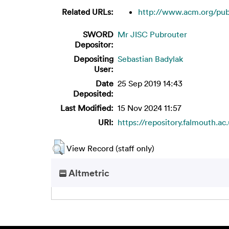
Related URLs:
http://www.acm.org/publi
SWORD
Mr JISC Pubrouter
Depositor:
Depositing
Sebastian Badylak
User:
Date
25 Sep 2019 14:43
Deposited:
Last Modified:
15 Nov 2024 11:57
URI:
https://repository.falmouth.ac
View Record (staff only)
Altmetric