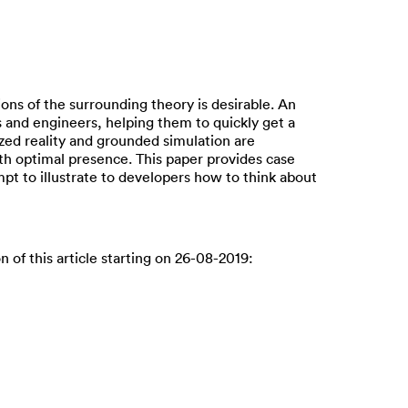
ons of the surrounding theory is desirable. An
s and engineers, helping them to quickly get a
nized reality and grounded simulation are
ith optimal presence. This paper provides case
pt to illustrate to developers how to think about
n of this article starting on 26-08-2019: