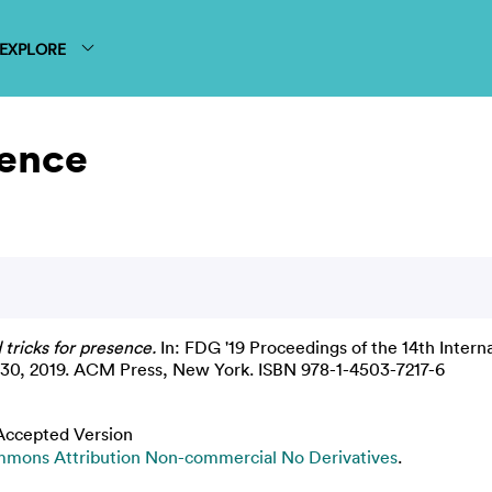
EXPLORE
sence
tricks for presence.
In: FDG '19 Proceedings of the 14th Intern
-30, 2019. ACM Press, New York. ISBN 978-1-4503-7217-6
Accepted Version
mons Attribution Non-commercial No Derivatives
.