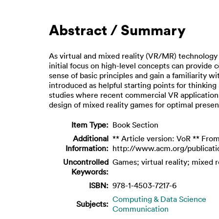
Abstract / Summary
As virtual and mixed reality (VR/MR) technology m
initial focus on high-level concepts can provide
sense of basic principles and gain a familiarity 
introduced as helpful starting points for thinki
studies where recent commercial VR applications 
design of mixed reality games for optimal presen
Item Type:
Book Section
Additional
** Article version: VoR ** From
Information:
http://www.acm.org/publicati
Uncontrolled
Games; virtual reality; mixed r
Keywords:
ISBN:
978-1-4503-7217-6
Computing & Data Science
Subjects:
Communication