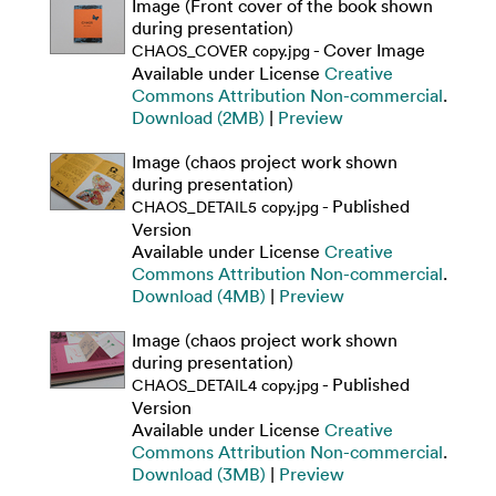
Image (Front cover of the book shown
during presentation)
- Cover Image
CHAOS_COVER copy.jpg
Available under License
Creative
Commons Attribution Non-commercial
.
Download (2MB)
|
Preview
Image (chaos project work shown
during presentation)
- Published
CHAOS_DETAIL5 copy.jpg
Version
Available under License
Creative
Commons Attribution Non-commercial
.
Download (4MB)
|
Preview
Image (chaos project work shown
during presentation)
- Published
CHAOS_DETAIL4 copy.jpg
Version
Available under License
Creative
Commons Attribution Non-commercial
.
Download (3MB)
|
Preview