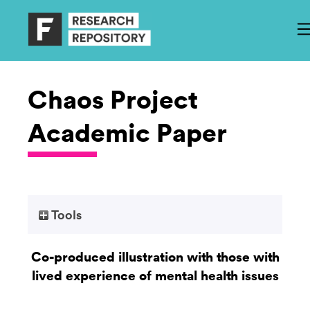
Chaos Project
Academic Paper
Tools
Co-produced illustration with those with
lived experience of mental health issues