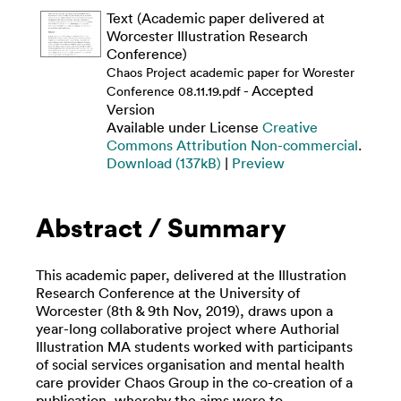
Text (Academic paper delivered at
Worcester Illustration Research
Conference)
Chaos Project academic paper for Worester
- Accepted
Conference 08.11.19.pdf
Version
Available under License
Creative
Commons Attribution Non-commercial
.
Download (137kB)
|
Preview
Abstract / Summary
This academic paper, delivered at the Illustration
Research Conference at the University of
Worcester (8th & 9th Nov, 2019), draws upon a
year-long collaborative project where Authorial
Illustration MA students worked with participants
of social services organisation and mental health
care provider Chaos Group in the co-creation of a
publication, whereby the aims were to