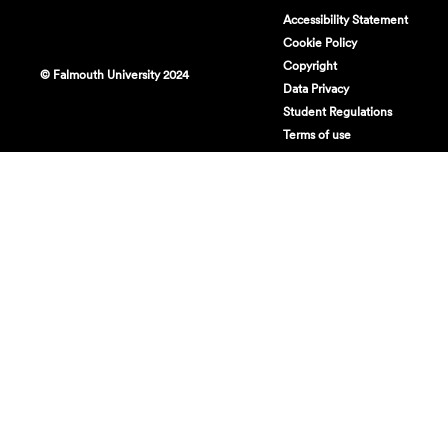
Accessibility Statement
Cookie Policy
Copyright
© Falmouth University 2024
Data Privacy
Student Regulations
Terms of use