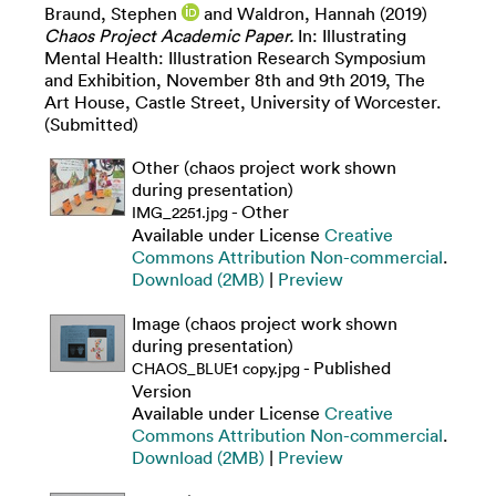
Braund, Stephen
and
Waldron, Hannah
(2019)
Chaos Project Academic Paper.
In: Illustrating
Mental Health: Illustration Research Symposium
and Exhibition, November 8th and 9th 2019, The
Art House, Castle Street, University of Worcester.
(Submitted)
Other (chaos project work shown
during presentation)
- Other
IMG_2251.jpg
Available under License
Creative
Commons Attribution Non-commercial
.
Download (2MB)
|
Preview
Image (chaos project work shown
during presentation)
- Published
CHAOS_BLUE1 copy.jpg
Version
Available under License
Creative
Commons Attribution Non-commercial
.
Download (2MB)
|
Preview