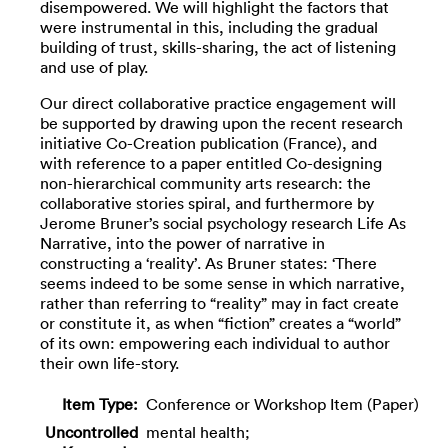
disempowered. We will highlight the factors that
were instrumental in this, including the gradual
building of trust, skills-sharing, the act of listening
and use of play.
Our direct collaborative practice engagement will
be supported by drawing upon the recent research
initiative Co-Creation publication (France), and
with reference to a paper entitled Co-designing
non-hierarchical community arts research: the
collaborative stories spiral, and furthermore by
Jerome Bruner’s social psychology research Life As
Narrative, into the power of narrative in
constructing a ‘reality’. As Bruner states: ‘There
seems indeed to be some sense in which narrative,
rather than referring to “reality” may in fact create
or constitute it, as when “fiction” creates a “world”
of its own: empowering each individual to author
their own life-story.
Item Type:
Conference or Workshop Item (Paper)
Uncontrolled
mental health;