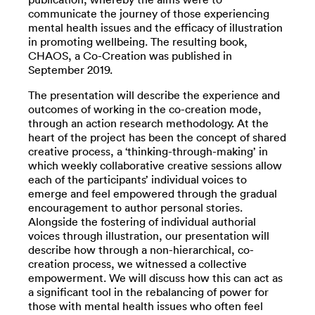
communicate the journey of those experiencing
mental health issues and the efficacy of illustration
in promoting wellbeing. The resulting book,
CHAOS, a Co-Creation was published in
September 2019.
The presentation will describe the experience and
outcomes of working in the co-creation mode,
through an action research methodology. At the
heart of the project has been the concept of shared
creative process, a ‘thinking-through-making’ in
which weekly collaborative creative sessions allow
each of the participants’ individual voices to
emerge and feel empowered through the gradual
encouragement to author personal stories.
Alongside the fostering of individual authorial
voices through illustration, our presentation will
describe how through a non-hierarchical, co-
creation process, we witnessed a collective
empowerment. We will discuss how this can act as
a significant tool in the rebalancing of power for
those with mental health issues who often feel