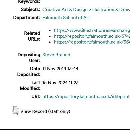
Keywords:
Subjects:
Creative Art & Design
>
Illustration & Dra
Department:
Falmouth School of Art
https://www.illustrationresearch.org
Related
http://repository.falmouth.ac.uk/374
URLs:
https://repository.falmouth.ac.uk/36
Depositing
Steve Braund
User:
Date
11 Nov 2019 13:44
Deposited:
Last
15 Nov 2024 11:23
Modified:
URI:
https://repository.falmouth.ac.uk/id/eprin
View Record (staff only)