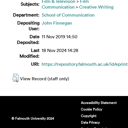
Film & Television
>
Film
Subjects:
Communication
>
Creative Writing
Department:
School of Communication
Depositing
John Finnegan
User:
Date
11 Nov 2019 14:50
Deposited:
Last
18 Nov 2024 14:28
Modified:
URI:
https://repository.falmouth.ac.uk/id/eprin
View Record (staff only)
Accessibility Statement
Cookie Policy
Copyright
© Falmouth University 2024
Data Privacy