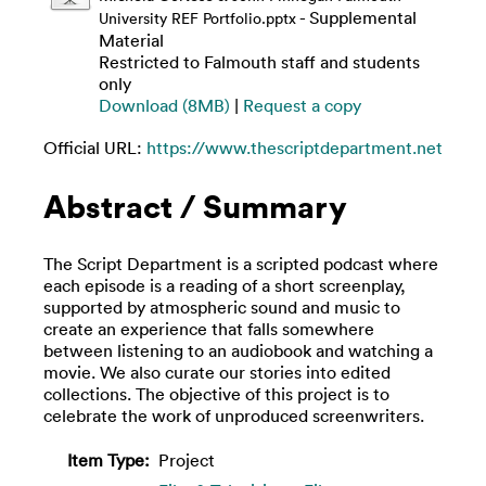
- Supplemental
University REF Portfolio.pptx
Material
Restricted to Falmouth staff and students
only
Download (8MB)
|
Request a copy
Official URL:
https://www.thescriptdepartment.net
Abstract / Summary
The Script Department is a scripted podcast where
each episode is a reading of a short screenplay,
supported by atmospheric sound and music to
create an experience that falls somewhere
between listening to an audiobook and watching a
movie. We also curate our stories into edited
collections. The objective of this project is to
celebrate the work of unproduced screenwriters.
Item Type:
Project