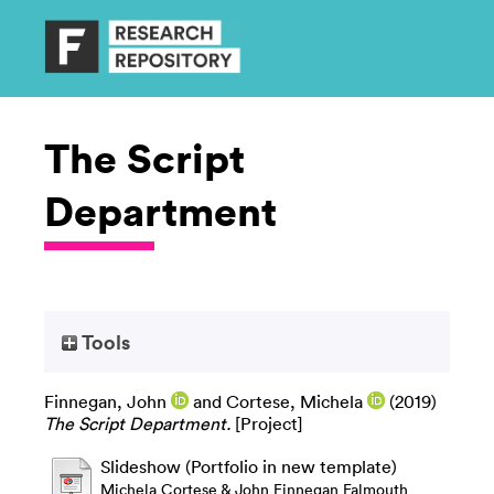
The Script
Department
Tools
Finnegan, John
and
Cortese, Michela
(2019)
The Script Department.
[Project]
Slideshow (Portfolio in new template)
Michela Cortese & John Finnegan Falmouth