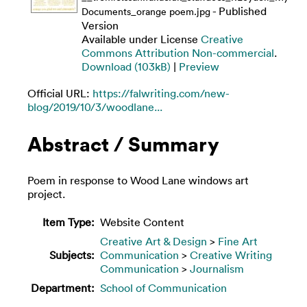
- Published
Documents_orange poem.jpg
Version
Available under License
Creative
Commons Attribution Non-commercial
.
Download (103kB)
|
Preview
Official URL:
https://falwriting.com/new-
blog/2019/10/3/woodlane...
Abstract / Summary
Poem in response to Wood Lane windows art
project.
Item Type:
Website Content
Creative Art & Design
>
Fine Art
Subjects:
Communication
>
Creative Writing
Communication
>
Journalism
Department:
School of Communication