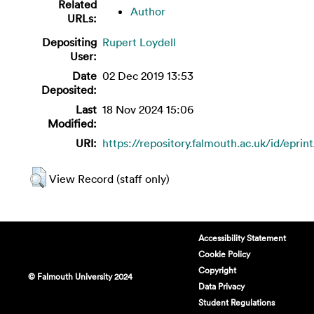
Related
Author
URLs:
Depositing
Rupert Loydell
User:
Date
02 Dec 2019 13:53
Deposited:
Last
18 Nov 2024 15:06
Modified:
URI:
https://repository.falmouth.ac.uk/id/eprin
View Record (staff only)
Accessibility Statement
Cookie Policy
Copyright
© Falmouth University 2024
Data Privacy
Student Regulations