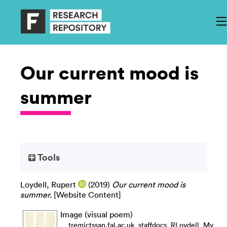
Our current mood is
summer
Tools
Loydell, Rupert
(2019)
Our current mood is
summer.
[Website Content]
Image (visual poem)
__tremictssan.fal.ac.uk_staffdocs_RLoydell_My