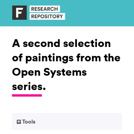
A second selection
of paintings from the
Open Systems
series.
Tools