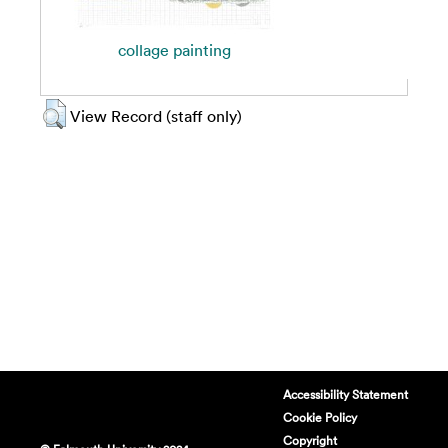
collage painting
View Record (staff only)
Accessibility Statement
Cookie Policy
Copyright