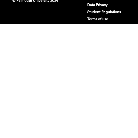
© Falmouth University 2024
Data Privacy
Student Regulations
Terms of use