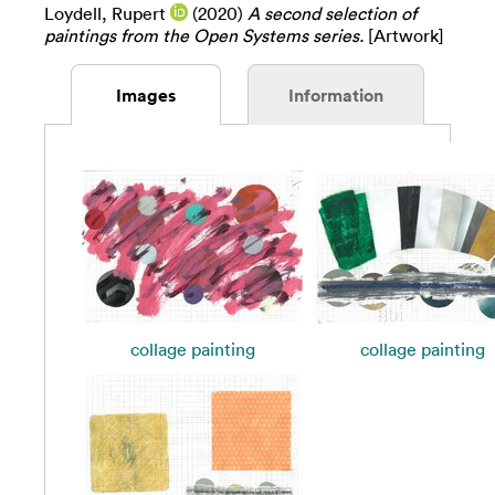
Loydell, Rupert
(2020)
A second selection of
paintings from the Open Systems series.
[Artwork]
Images
Information
collage painting
collage painting