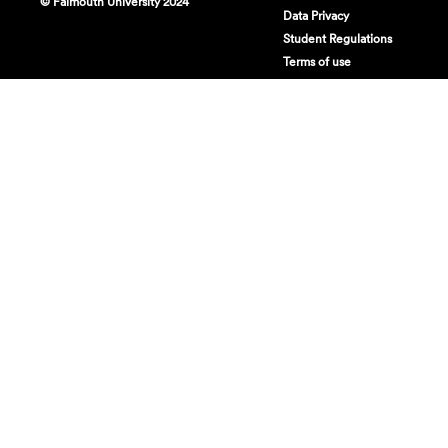
© Falmouth University 2024
Data Privacy
Student Regulations
Terms of use