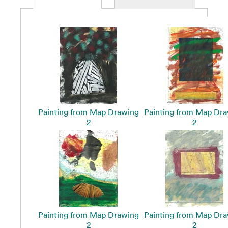
Painting from Map Drawing
Painting from Map Dr
2
2
Painting from Map Drawing
Painting from Map Dr
2
2