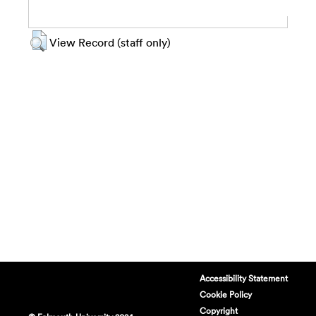
View Record (staff only)
Accessibility Statement
Cookie Policy
Copyright