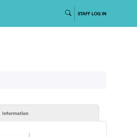
STAFF LOG IN
Information