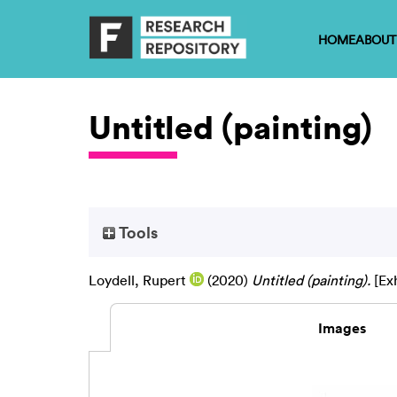
HOME
ABOUT
Untitled (painting)
Tools
Loydell, Rupert
(2020)
Untitled (painting).
[Exh
Images