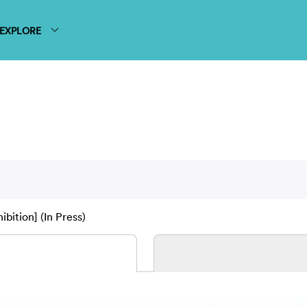
EXPLORE
ibition] (In Press)