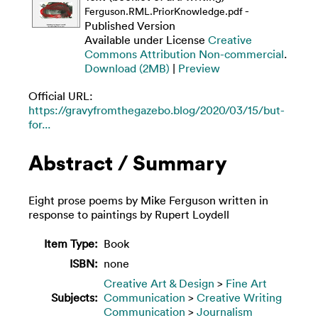
-
Ferguson.RML.PriorKnowledge.pdf
Published Version
Available under License
Creative
Commons Attribution Non-commercial
.
Download (2MB)
|
Preview
Official URL:
https://gravyfromthegazebo.blog/2020/03/15/but-
for...
Abstract / Summary
Eight prose poems by Mike Ferguson written in
response to paintings by Rupert Loydell
Item Type:
Book
ISBN:
none
Creative Art & Design
>
Fine Art
Subjects:
Communication
>
Creative Writing
Communication
>
Journalism