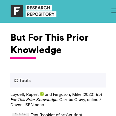
But For This Prior
Knowledge
Tools
Loydell, Rupert
and
Ferguson, Mike
(2020)
But
For This Prior Knowledge.
Gazebo Gravy, online /
Devon. ISBN none
Text (booklet of art/writing)