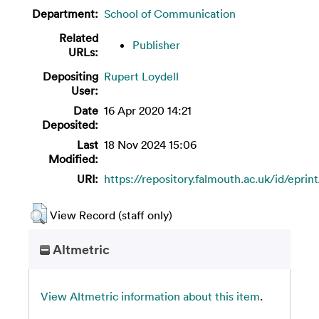
Department:
School of Communication
Related
Publisher
URLs:
Depositing
Rupert Loydell
User:
Date
16 Apr 2020 14:21
Deposited:
Last
18 Nov 2024 15:06
Modified:
URI:
https://repository.falmouth.ac.uk/id/eprin
View Record (staff only)
Altmetric
View Altmetric information about this item
.