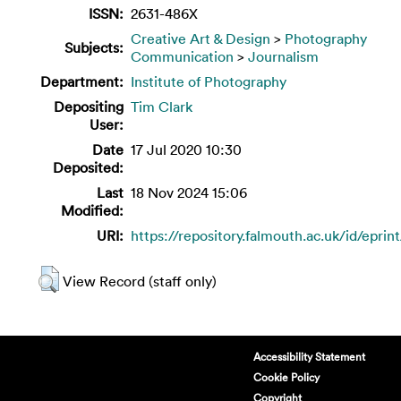
ISSN:
2631-486X
Creative Art & Design
>
Photography
Subjects:
Communication
>
Journalism
Department:
Institute of Photography
Depositing
Tim Clark
User:
Date
17 Jul 2020 10:30
Deposited:
Last
18 Nov 2024 15:06
Modified:
URI:
https://repository.falmouth.ac.uk/id/eprin
View Record (staff only)
Accessibility Statement
Cookie Policy
Copyright