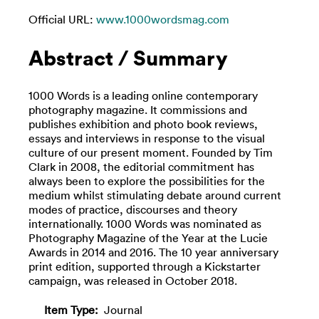
Official URL:
www.1000wordsmag.com
Abstract / Summary
1000 Words is a leading online contemporary
photography magazine. It commissions and
publishes exhibition and photo book reviews,
essays and interviews in response to the visual
culture of our present moment. Founded by Tim
Clark in 2008, the editorial commitment has
always been to explore the possibilities for the
medium whilst stimulating debate around current
modes of practice, discourses and theory
internationally. 1000 Words was nominated as
Photography Magazine of the Year at the Lucie
Awards in 2014 and 2016. The 10 year anniversary
print edition, supported through a Kickstarter
campaign, was released in October 2018.
Item Type:
Journal