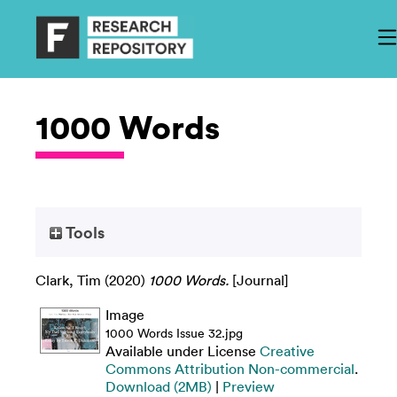
1000 Words
Tools
Clark, Tim
(2020)
1000 Words.
[Journal]
Image
1000 Words Issue 32.jpg
Available under License
Creative
Commons Attribution Non-commercial
.
Download (2MB)
|
Preview